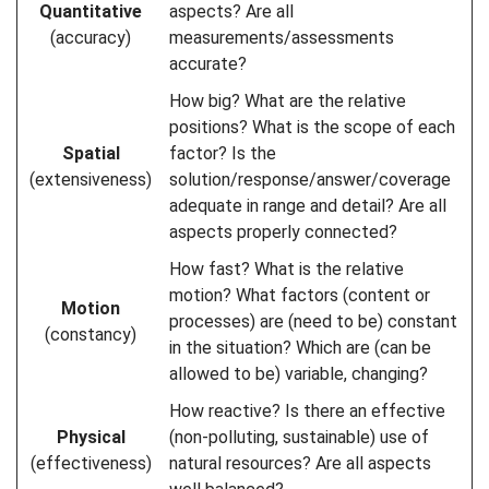
Quantitative
aspects? Are all
(accuracy)
measurements/assessments
accurate?
How big? What are the relative
positions? What is the scope of each
Spatial
factor? Is the
(extensiveness)
solution/response/answer/coverage
adequate in range and detail? Are all
aspects properly connected?
How fast? What is the relative
motion? What factors (content or
Motion
processes) are (need to be) constant
(constancy)
in the situation? Which are (can be
allowed to be) variable, changing?
How reactive? Is there an effective
Physical
(non-polluting, sustainable) use of
(effectiveness)
natural resources? Are all aspects