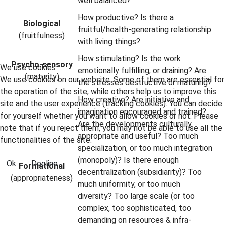
well balanced?
How productive? Is there a
Biological
fruitful/health-generating relationship
(fruitfulness)
with living things?
How stimulating? Is the work
Psycho-sensory
We use cookies
emotionally fulfilling, or draining? Are
(maturity)
We use cookies on our website. Some of them are essential for
the stresses destructive or maturing?
the operation of the site, while others help us to improve this
How creative? Are initiative and
site and the user experience (tracking cookies). You can decide
imagination encouraged and trained?
for yourself whether you want to allow cookies or not. Please
Are the developments culturally
note that if you reject them, you may not be able to use all the
appropriate and useful? Too much
functionalities of the site.
specialization, or too much integration
(monopoly)? Is there enough
Ok
Decline
Formational
decentralization (subsidiarity)? Too
(appropriateness)
much uniformity, or too much
diversity? Too large scale (or too
complex, too sophisticated, too
demanding on resources & infra-