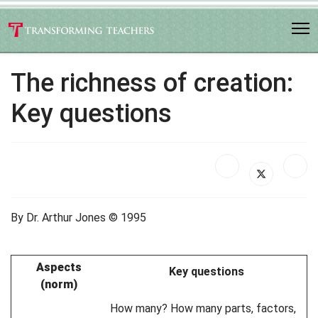
The richness of creation:
Key questions
By Dr. Arthur Jones © 1995
Aspects
Key questions
(norm)
How many? How many parts, factors,