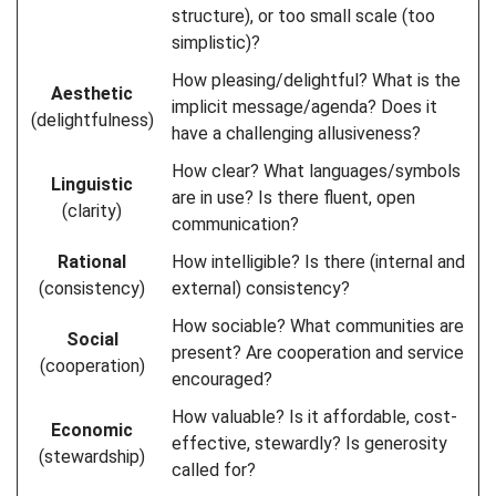
structure), or too small scale (too
simplistic)?
How pleasing/delightful? What is the
Aesthetic
implicit message/agenda? Does it
(delightfulness)
have a challenging allusiveness?
How clear? What languages/symbols
Linguistic
are in use? Is there fluent, open
(clarity)
communication?
Rational
How intelligible? Is there (internal and
(consistency)
external) consistency?
How sociable? What communities are
Social
present? Are cooperation and service
(cooperation)
encouraged?
How valuable? Is it affordable, cost-
Economic
effective, stewardly? Is generosity
(stewardship)
called for?