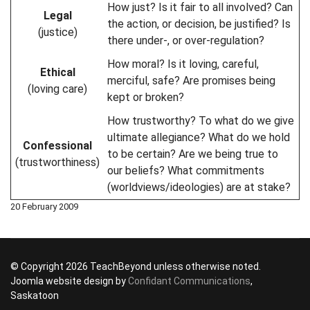
How just? Is it fair to all involved? Can
Legal
the action, or decision, be justified? Is
(justice)
there under-, or over-regulation?
How moral? Is it loving, careful,
Ethical
merciful, safe? Are promises being
(loving care)
kept or broken?
How trustworthy? To what do we give
ultimate allegiance? What do we hold
Confessional
to be certain? Are we being true to
(trustworthiness)
our beliefs? What commitments
(worldviews/ideologies) are at stake?
20 February 2009
© Copyright 2026 TeachBeyond unless otherwise noted.
Joomla website design by
Confidant Communications
,
Saskatoon