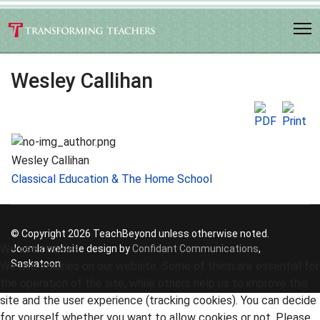
Wesley Callihan
Wesley Callihan
Classical Education & The Home School
© Copyright 2026 TeachBeyond unless otherwise noted.
We use cookies
Joomla website design by
Confidant Communications
,
Saskatoon
We use cookies on our website. Some of them are essential for
the operation of the site, while others help us to improve this
site and the user experience (tracking cookies). You can decide
for yourself whether you want to allow cookies or not. Please