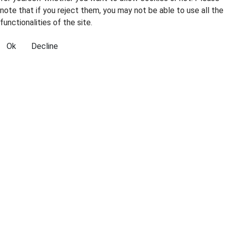
note that if you reject them, you may not be able to use all the
functionalities of the site.
Ok
Decline