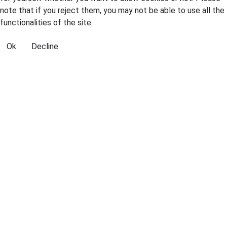
note that if you reject them, you may not be able to use all the
functionalities of the site.
Ok
Decline