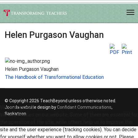
Helen Purgason Vaughan
Helen Purgason Vaughan
The Handbook of Transformational Education
© Copyright 2026 TeachBeyond unless otherwise noted.
We use cookies
Joomla website design by
Confidant Communications
,
Saskatoon
We use cookies on our website. Some of them are essential for
the operation of the site, while others help us to improve this
site and the user experience (tracking cookies). You can decide
for yourself whether you want to allow cookies or not. Please