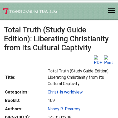
Total Truth (Study Guide
Edition): Liberating Christianity
from Its Cultural Captivity
Total Truth (Study Guide Edition):
Title:
Liberating Christianity from Its
Cultural Captivity
Categories:
Christ-in worldview
BookID:
109
Authors:
Nancy R. Pearcey
ISBN-10(13):
1433502208