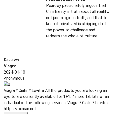
Pearcey passionately argues that
Christianity is truth about all reality,
not just religious truth, and that to
keep it privatized is stripping it of
the power to challenge and
redeem the whole of culture.
Reviews
Viagra
2024-01-10
Anonymous
Viagra * Cialis * Levitra All the products you are looking an
eye to are currently available for 1+1. 4 more tablets of an
individual of the following services: Viagra * Cialis * Levitra
https://pxman.net