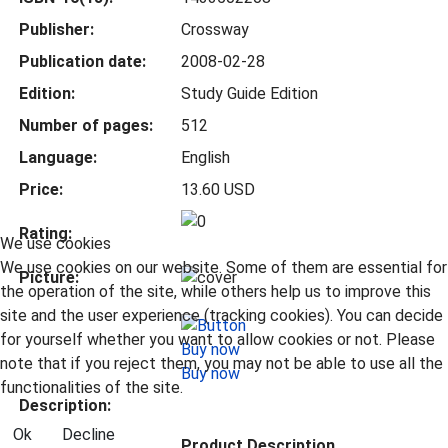
Publisher:
Crossway
Publication date:
2008-02-28
Edition:
Study Guide Edition
Number of pages:
512
Language:
English
Price:
13.60 USD
Rating:
We use cookies
We use cookies on our website. Some of them are essential for
Picture:
the operation of the site, while others help us to improve this
site and the user experience (tracking cookies). You can decide
for yourself whether you want to allow cookies or not. Please
note that if you reject them, you may not be able to use all the
Buy now
functionalities of the site.
Description:
Ok
Decline
Product Description