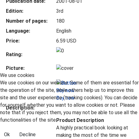
Publication date:
2001-08-01
Edition:
3rd
Number of pages:
180
Language:
English
Price:
6.59 USD
Rating:
Picture:
We use cookies
We use cookies on our website. Some of them are essential for
the operation of the site, while others help us to improve this
site and the user experience (tracking cookies). You can decide
Buy now
for yourself whether you want to allow cookies or not. Please
Description:
note that if you reject them, you may not be able to use all the
functionalities of the site.
Product Description
A highly practical book looking at
Ok
Decline
making the most of the time we