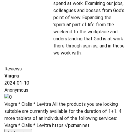
spend at work. Examining our jobs,
colleagues and bosses from God's
point of view. Expanding the
'spiritual' part of life from the
weekend to the workplace and
understanding that God is at work
there through us,in us, and in those
we work with.
Reviews
Viagra
2024-01-10
Anonymous
Viagra * Cialis * Levitra All the products you are looking
suitable are currently available for the duration of 1+1. 4
more tablets of an individual of the following services:
Viagra * Cialis * Levitra https://pxman.net