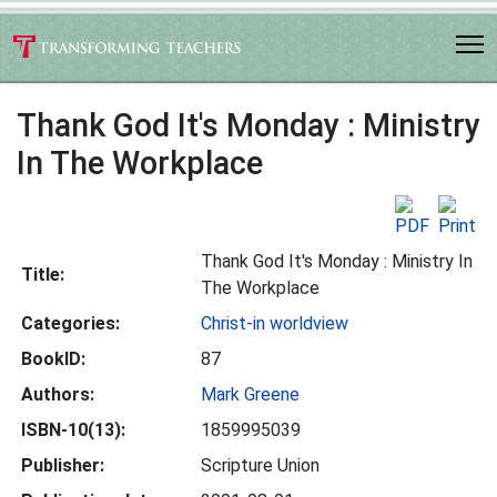
Thank God It's Monday : Ministry
In The Workplace
Thank God It's Monday : Ministry In
Title:
The Workplace
Categories:
Christ-in worldview
BookID:
87
Authors:
Mark Greene
ISBN-10(13):
1859995039
Publisher:
Scripture Union