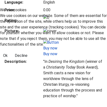
Language:
English
We use cookies
Price:
0.00
We use cookies on our website. Some of them are essential for
Rating:
the operation of the site, while others help us to improve this
site and the user experience (tracking cookies). You can decide
Picture:
for yourself whether you want to allow cookies or not. Please
note that if you reject them, you may not be able to use all the
functionalities of the site.
Buy now
Ok
Decline
Description:
"In
Desiring the Kingdom
(winner of
a
Christianity Today
Book Award),
Smith casts a new vision for
worldview through the lens of
Christian liturgy, re-visioning
education through the process and
practice of worship."