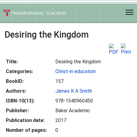
Desiring the Kingdom
Title:
Desiring the Kingdom
Categories:
Christ-in education
BookID:
157
Authors:
James K A Smith
ISBN-10(13):
978-1540960450
Publisher:
Baker Academic
Publication date:
2017
Number of pages:
0