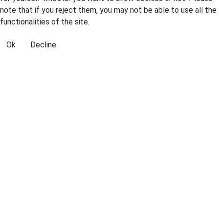
note that if you reject them, you may not be able to use all the
functionalities of the site.
Ok
Decline