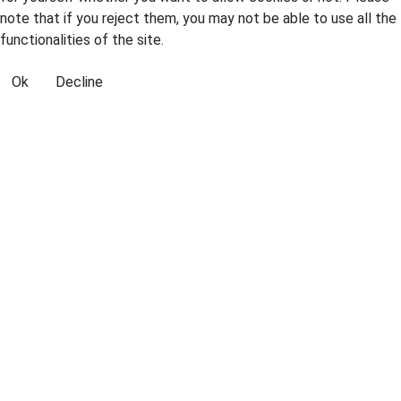
note that if you reject them, you may not be able to use all the
functionalities of the site.
Ok
Decline