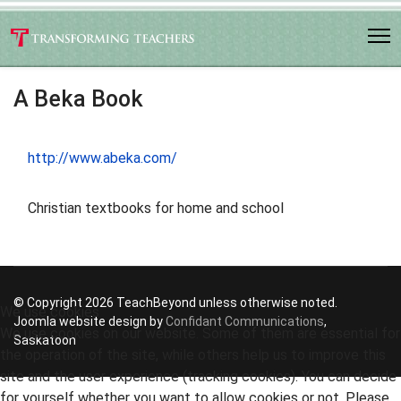
A Beka Book
http://www.abeka.com/
Christian textbooks for home and school
© Copyright 2026 TeachBeyond unless otherwise noted.
We use cookies
Joomla website design by
Confidant Communications
,
We use cookies on our website. Some of them are essential for
Saskatoon
the operation of the site, while others help us to improve this
site and the user experience (tracking cookies). You can decide
for yourself whether you want to allow cookies or not. Please