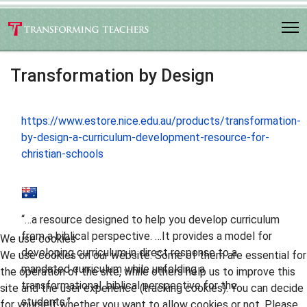
Transformation by Design
https://www.estore.nice.edu.au/products/transformation-
by-design-a-curriculum-development-resource-for-
christian-schools
“…a resource designed to help you develop curriculum
from a biblical perspective. …It provides a model for
We use cookies
developing curriculum in direct response to a
We use cookies on our website. Some of them are essential for
mandated curriculum while unfolding a
the operation of the site, while others help us to improve this
transformational, biblical perspective for the
site and the user experience (tracking cookies). You can decide
students.”
for yourself whether you want to allow cookies or not. Please