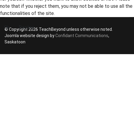
note that if you reject them, you may not be able to use all the
functionalities of the site.
Ok
Decline
© Copyright 2026 TeachBeyond unless otherwise noted.
Joomla website design by
Confidant Communications
,
Saskatoon