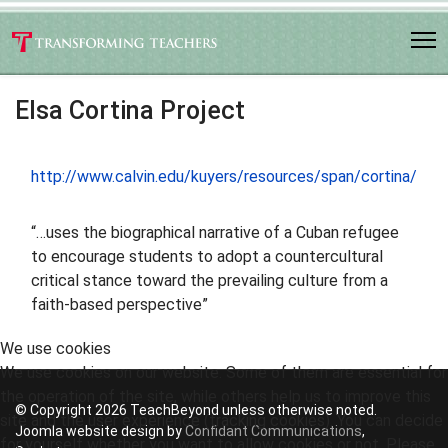
Elsa Cortina Project
http://www.calvin.edu/kuyers/resources/span/cortina/
“…uses the biographical narrative of a Cuban refugee
to encourage students to adopt a countercultural
critical stance toward the prevailing culture from a
faith-based perspective”
We use cookies
We use cookies on our website. Some of them are essential for
the operation of the site, while others help us to improve this
© Copyright 2026 TeachBeyond unless otherwise noted.
site and the user experience (tracking cookies). You can decide
Joomla website design by
Confidant Communications
,
for yourself whether you want to allow cookies or not. Please