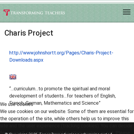
Charis Project
http://www.johnshortt.org/Pages/Charis-Project-
Downloads.aspx
“…curriculum…to promote the spiritual and moral
development of students…for teachers of English,
French, German, Mathematics and Science”
We use cookies
We use cookies on our website. Some of them are essential for
the operation of the site, while others help us to improve this
site and the user experience (tracking cookies). You can decide
for yourself whether you want to allow cookies or not. Please