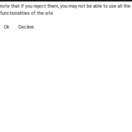
note that if you reject them, you may not be able to use all the
functionalities of the site.
Ok
Decline