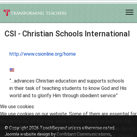
CSI - Christian Schools International
http://www.csionline.org/home
“…advances Christian education and supports schools
in their task of teaching students to know God and His
world and to glorify Him through obedient service”
We use cookies
We use cookies on our website. Some of them are essential for
the operation of the site, while others help us to improve this
© Copyright 2026 TeachBeyond unless otherwise noted.
site and the user experience (tracking cookies). You can decide
Joomla website design by
Confidant Communications
,
for yourself whether you want to allow cookies or not. Please