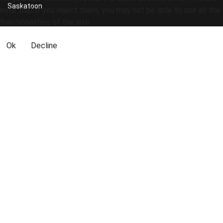
Saskatoon
note that if you reject them, you may not be able to use all the
functionalities of the site.
Ok
Decline