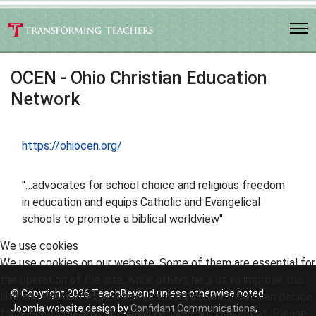
OCEN - Ohio Christian Education
Network
https://ohiocen.org/
"…advocates for school choice and religious freedom
in education and equips Catholic and Evangelical
schools to promote a biblical worldview"
We use cookies
We use cookies on our website. Some of them are essential for
the operation of the site, while others help us to improve this
© Copyright 2026 TeachBeyond unless otherwise noted.
site and the user experience (tracking cookies). You can decide
Joomla website design by
Confidant Communications
,
for yourself whether you want to allow cookies or not. Please