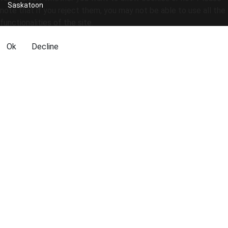
Saskatoon
note that if you reject them, you may not be able to use all the
functionalities of the site.
Ok
Decline