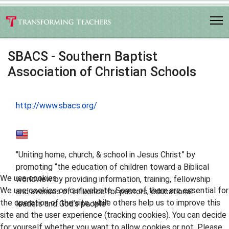
SBACS - Southern Baptist
Association of Christian Schools
http://www.sbacs.org/
"Uniting home, church, & school in Jesus Christ” by
promoting “the education of children toward a Biblical
We use cookies
worldview by providing information, training, fellowship
We use cookies on our website. Some of them are essential for
and avenues of influence for pastors, educational
the operation of the site, while others help us to improve this
leaders and God’s people”
site and the user experience (tracking cookies). You can decide
for yourself whether you want to allow cookies or not. Please