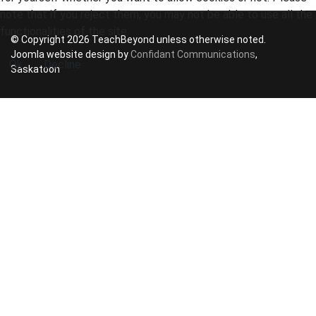
note that if you reject them, you may not be able to use all the
functionalities of the site.
© Copyright 2026 TeachBeyond unless otherwise noted.
Joomla website design by
Confidant Communications
,
Ok
Decline
Saskatoon