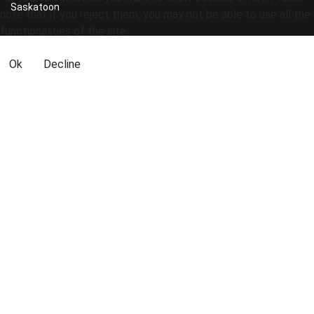
Saskatoon
note that if you reject them, you may not be able to use all the
functionalities of the site.
Ok
Decline