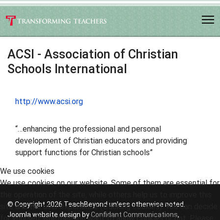
ACSI - Association of Christian
Schools International
http://www.acsi.org
“…enhancing the professional and personal
development of Christian educators and providing
support functions for Christian schools”
We use cookies
We use cookies on our website. Some of them are essential for
the operation of the site, while others help us to improve this
© Copyright 2026 TeachBeyond unless otherwise noted.
site and the user experience (tracking cookies). You can decide
Joomla website design by
Confidant Communications
,
for yourself whether you want to allow cookies or not. Please