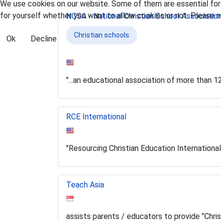
We use cookies on our website. Some of them are essential for t
for yourself whether you want to allow cookies or not. Please no
NCSA - National Christian School Associatio
Christian schools
Ok
Decline
"...an educational association of more than 
RCE International
"Resourcing Christian Education International
Teach Asia
assists parents / educators to provide "Chri