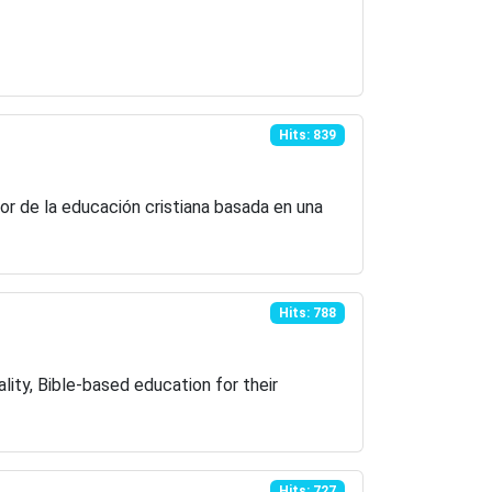
Hits: 839
or de la educación cristiana basada en una
Hits: 788
lity, Bible-based education for their
Hits: 727