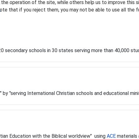
he operation of the site, while others help us to improve this s
te that if you reject them, you may not be able to use all the fu
n
120 secondary schools in 30 states serving more than 40,000 stu
" by "serving International Christian schools and educational mini
stian Education with the Biblical worldview" using
ACE
materials 