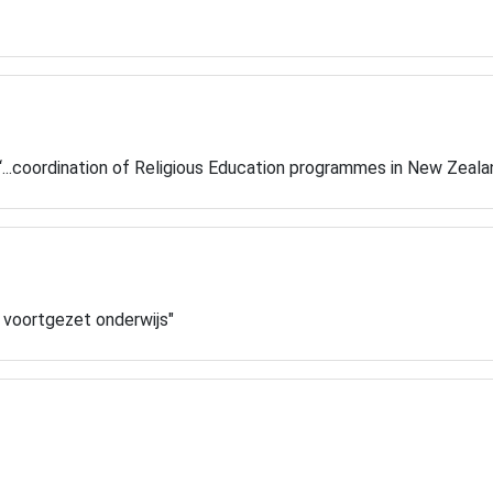
y “...coordination of Religious Education programmes in New Zeal
w voortgezet onderwijs"