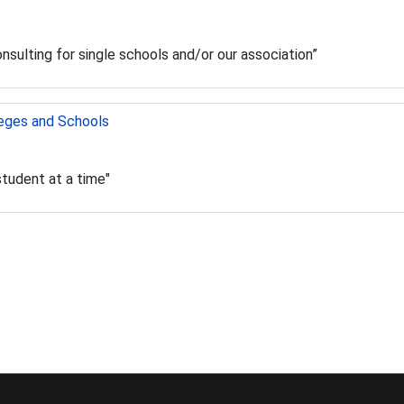
consulting for single schools and/or our association”
leges and Schools
student at a time"