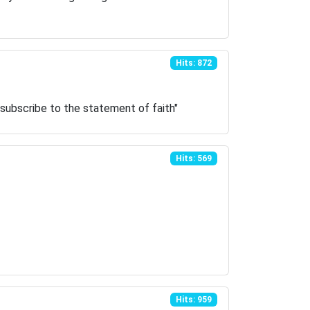
Hits: 872
 subscribe to the statement of faith"
Hits: 569
Hits: 959