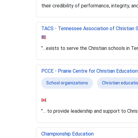
their credibility of performance, integrity, and
TACS - Tennessee Association of Christian 
"…exists to serve the Christian schools in T
PCCE - Prairie Centre for Christian Education
School organizations
Christian educati
"… to provide leadership and support to Chris
Championship Education