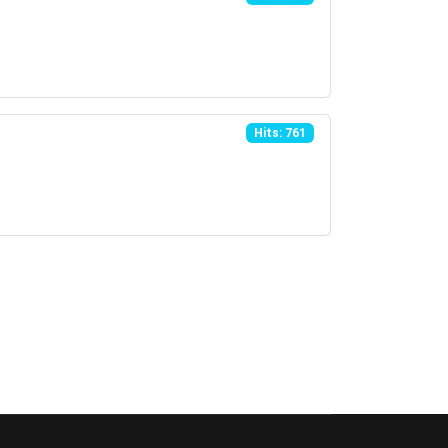
Hits: 761
Page 1 of 3