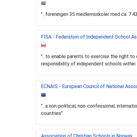
"...foreningen 35 medlemsskoler med ca. 7.4
FISA - Federation of Independent School As
"...to enable parents to exercise the right t
responsibility of independent schools within 
ECNAIS - European Council of National Asso
"...a non-political, non-confessional, intern
countries"
Association of Christian Schools in Norway