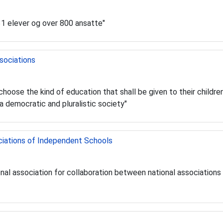
31 elever og over 800 ansatte"
sociations
o choose the kind of education that shall be given to their childr
a democratic and pluralistic society"
ciations of Independent Schools
ational association for collaboration between national associatio