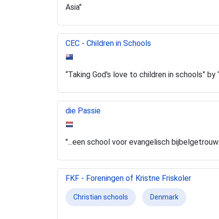
Asia"
CEC - Children in Schools
“Taking God's love to children in schools” b
die Passie
"...een school voor evangelisch bijbelgetrou
FKF - Foreningen of Kristne Friskoler
Christian schools
Denmark