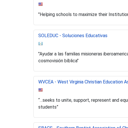
"Helping schools to maximize their Instituti
SOLEDUC - Soluciones Educativas
"Ayudar a las familias misioneras iberoameri
cosmovisión bíblica"
WVCEA - West Virginia Christian Education A
“…seeks to unite, support, represent and equi
students”