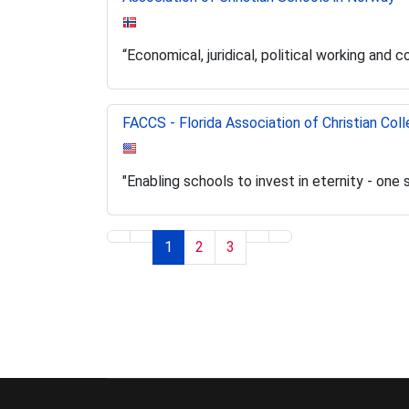
“Economical, juridical, political working and 
FACCS - Florida Association of Christian Col
"Enabling schools to invest in eternity - one 
1
2
3