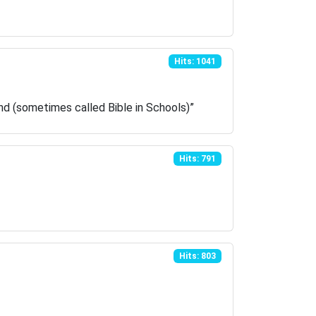
Hits: 1041
and (sometimes called Bible in Schools)”
Hits: 791
Hits: 803