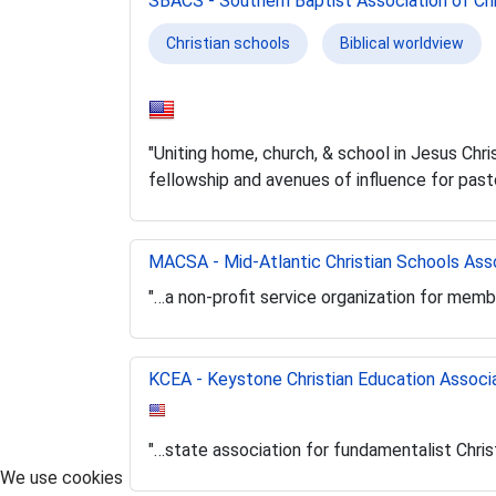
SBACS - Southern Baptist Association of Chr
Christian schools
Biblical worldview
"Uniting home, church, & school in Jesus Chri
fellowship and avenues of influence for past
MACSA - Mid-Atlantic Christian Schools Ass
"…a non-profit service organization for memb
KCEA - Keystone Christian Education Associ
"…state association for fundamentalist Chris
We use cookies