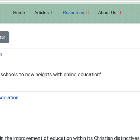
Home
Articles
Resources
About Us
ear
n
n schools to new heights with online education"
sociation
 in the improvement of education within its Christian distinctive