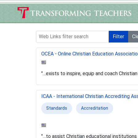
Web Links filter search
Filter
Cl
OCEA - Online Christian Education Associatio
"…exists to inspire, equip and coach Christia
ICAA - International Christian Accrediting As
Standards
Accreditation
"…to assist Christian educational institutions