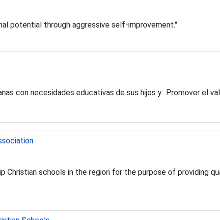
onal potential through aggressive self-improvement."
canas con necesidades educativas de sus hijos y…Promover el val
ssociation
p Christian schools in the region for the purpose of providing qua