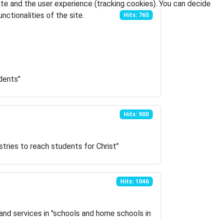
ite and the user experience (tracking cookies). You can decide
nctionalities of the site.
Hits: 765
dents"
Hits: 900
stries to reach students for Christ"
Hits: 1046
and services in "schools and home schools in