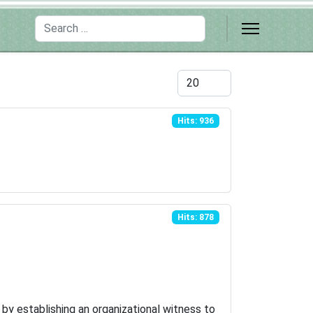
Search
Display #
Hits: 936
Hits: 878
s by establishing an organizational witness to