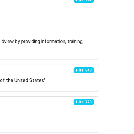
dview by providing information, training,
Hits: 848
 of the United States"
Hits: 778