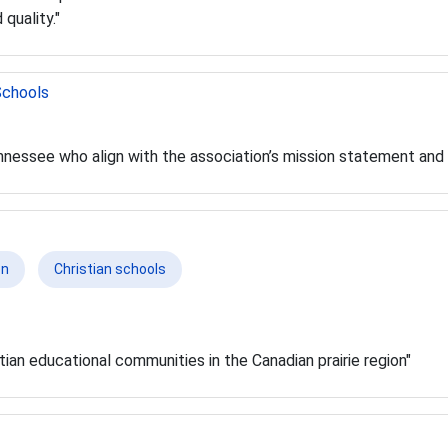
 quality."
Schools
ennessee who align with the association’s mission statement and
on
Christian schools
tian educational communities in the Canadian prairie region"