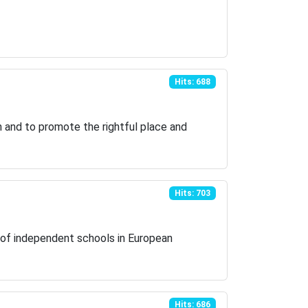
Hits: 688
en and to promote the rightful place and
Hits: 703
ns of independent schools in European
Hits: 686