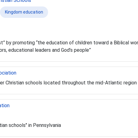
istian Schools
Kingdom education
st” by promoting “the education of children toward a Biblical worl
ors, educational leaders and God’s people”
ociation
er Christian schools located throughout the mid-Atlantic region
ation
tian schools" in Pennsylvania