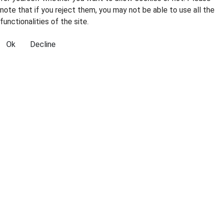
note that if you reject them, you may not be able to use all the
functionalities of the site.
Ok
Decline