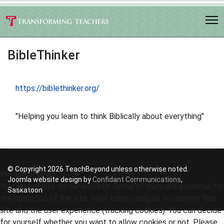
BibleThinker
https://biblethinker.org/
"Helping you learn to think Biblically about everything"
© Copyright 2026 TeachBeyond unless otherwise noted.
We use cookies
Joomla website design by
Confidant Communications
,
We use cookies on our website. Some of them are essential for
Saskatoon
the operation of the site, while others help us to improve this
site and the user experience (tracking cookies). You can decide
for yourself whether you want to allow cookies or not. Please