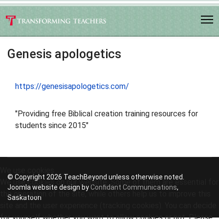
Genesis apologetics
https://genesisapologetics.com/
"Providing free Biblical creation training resources for
students since 2015"
We use cookies
© Copyright 2026 TeachBeyond unless otherwise noted.
We use cookies on our website. Some of them are essential for
Joomla website design by
Confidant Communications
,
the operation of the site, while others help us to improve this
Saskatoon
site and the user experience (tracking cookies). You can decide
for yourself whether you want to allow cookies or not. Please