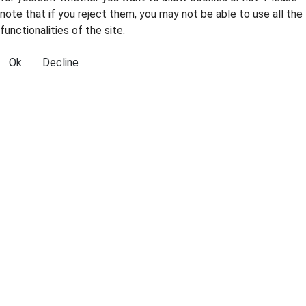
note that if you reject them, you may not be able to use all the
functionalities of the site.
Ok
Decline