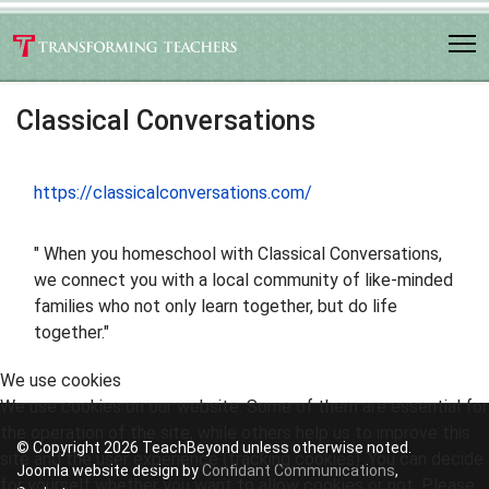
Classical Conversations
https://classicalconversations.com/
" When you homeschool with Classical Conversations,
we connect you with a local community of like-minded
families who not only learn together, but do life
together."
We use cookies
We use cookies on our website. Some of them are essential for
the operation of the site, while others help us to improve this
© Copyright 2026 TeachBeyond unless otherwise noted.
site and the user experience (tracking cookies). You can decide
Joomla website design by
Confidant Communications
,
for yourself whether you want to allow cookies or not. Please