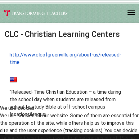
CLC - Christian Learning Centers
http://www.clcofgreenville.org/about-us/released-
time
“Released-Time Christian Education – a time during
the school day when students are released from
school to study Bible at off-school campus
We use cookies
locations&requo;
We use cookies on our website. Some of them are essential for
the operation of the site, while others help us to improve this
site and the user experience (tracking cookies). You can decide
for yourself whether you want to allow cookies or not. Please