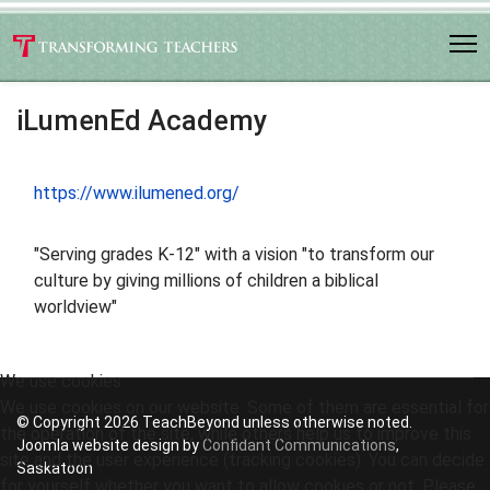
iLumenEd Academy
https://www.ilumened.org/
"Serving grades K-12" with a vision "to transform our
culture by giving millions of children a biblical
worldview"
We use cookies
We use cookies on our website. Some of them are essential for
© Copyright 2026 TeachBeyond unless otherwise noted.
the operation of the site, while others help us to improve this
Joomla website design by
Confidant Communications
,
site and the user experience (tracking cookies). You can decide
Saskatoon
for yourself whether you want to allow cookies or not. Please