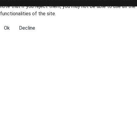
note that if you reject them, you may not be able to use all the
functionalities of the site.
Ok
Decline