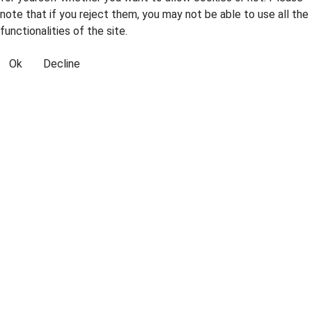
note that if you reject them, you may not be able to use all the
functionalities of the site.
Ok
Decline