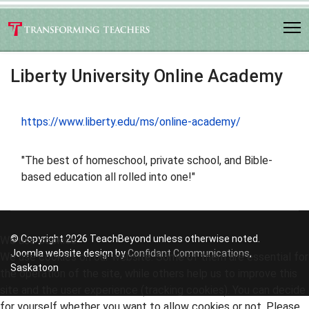
Liberty University Online Academy
https://www.liberty.edu/ms/online-academy/
"The best of homeschool, private school, and Bible-
based education all rolled into one!"
© Copyright 2026 TeachBeyond unless otherwise noted.
We use cookies
Joomla website design by
Confidant Communications
,
We use cookies on our website. Some of them are essential for
Saskatoon
the operation of the site, while others help us to improve this
site and the user experience (tracking cookies). You can decide
for yourself whether you want to allow cookies or not. Please