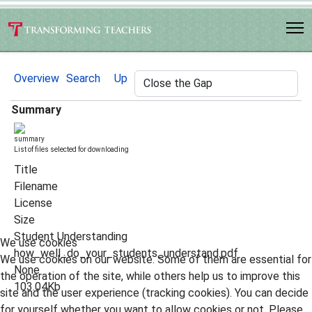
Overview
Search
Up
Summary
List of files selected for downloading
Title
Filename
License
Size
Student Understanding
We use cookies
how_well_do_your_students_understand.pdf
We use cookies on our website. Some of them are essential for
None
the operation of the site, while others help us to improve this
103.04Kb
site and the user experience (tracking cookies). You can decide
for yourself whether you want to allow cookies or not. Please