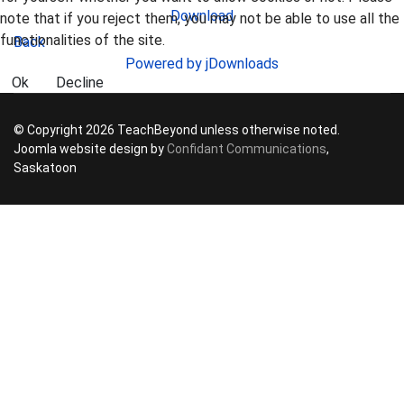
Download
note that if you reject them, you may not be able to use all the
functionalities of the site.
Back
Powered by jDownloads
Ok
Decline
© Copyright 2026 TeachBeyond unless otherwise noted.
Joomla website design by
Confidant Communications
,
Saskatoon