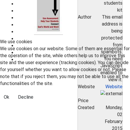
students
kit
Author
This email
address is
being
protected
We use cookies
from
We use cookies on our website. Some of them are essential for
spambots.
the operation of the site, while others help us to improve this
You need
site and the user experience (tracking cookies). You can decide
JavaScript
for yourself whether you want to allow cookies or not. Please
enabled to
note that if you reject them, you may not be able to use all the
view it.
functionalities of the site.
Website
Website
Ok
Decline
Price
Created
Monday,
02
February
2015