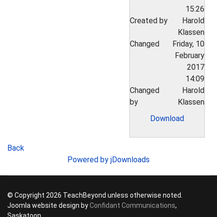
15:26
Created by
Harold
Klassen
Changed
Friday, 10
February
2017
14:09
Changed
Harold
by
Klassen
Download
Back
Powered by jDownloads
© Copyright 2026 TeachBeyond unless otherwise noted.
Joomla website design by
Confidant Communications
,
Saskatoon