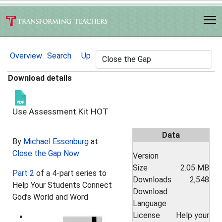
Overview
Search
Up
Download details
Use Assessment Kit
HOT
Data
By
Michael Essenburg
at
Close the Gap Now
Version
Size
2.05 MB
Part 2
of a 4-part series to
Downloads
2,548
Help Your Students Connect
Download
God’s World and Word
Language
License
Help your