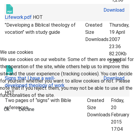
Download
Lifework.pdf
HOT
"Developing a Biblical theology of
Created
Thursday,
vocation" with study guide
Size
19 April
Downloads
2007
23:36
We use cookies
82.20Kb
We use cookies on our website. Some of them are essential for
2,280
the operation of the site, while others help us to improve this
site and the user experience (tracking cookies). You can decide
Signs that I have a well-
Download
for yourself whether you want to allow cookies or not. Please
developed theology of work
note that if you reject them, you may not be able to use all the
HOT
functionalities of the site.
Two pages of “signs” with Bible
Created
Friday,
references
Size
20
Ok
Decline
Downloads
February
2015
17:04