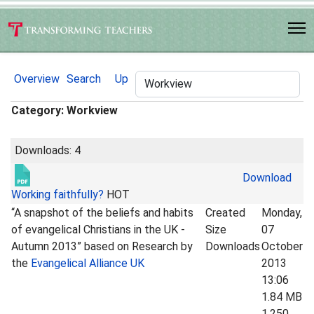
Overview
Search
Up
Category: Workview
Downloads: 4
Download
Working faithfully?
HOT
“A snapshot of the beliefs and habits
Created
Monday,
of evangelical Christians in the UK -
Size
07
Autumn 2013” based on Research by
Downloads
October
the
Evangelical Alliance UK
2013
13:06
1.84 MB
1,250