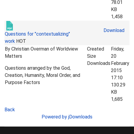
78.01
KB
1,458
Download
Questions for "contextualizing"
work
HOT
By Christian Overman of Worldview
Created
Friday,
Matters
Size
20
Downloads
February
Questions arranged by the God,
2015
Creation, Humanity, Moral Order, and
17:10
Purpose Factors
130.29
KB
1,685
Back
Powered by jDownloads