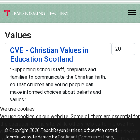
Values
Display #
CVE - Christian Values in
Education Scotland
"Supporting school staff, chaplains and
families to communicate the Christian faith,
so that children and young people can
make informed choices about beliefs and
values."
We use cookies
We use cookies on our website. Some of them are essential for
the operation of the site, while others help us to improve this
© Copyright 2026 TeachBeyond unless otherwise noted.
site and the user experience (tracking cookies). You can decide
Joomla website design by
Confidant Communications
,
for yourself whether you want to allow cookies or not. Please