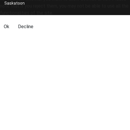
Saskatoon
note that if you reject them, you may not be able to use all the
functionalities of the site.
Ok
Decline