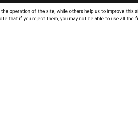
he operation of the site, while others help us to improve this s
te that if you reject them, you may not be able to use all the fu