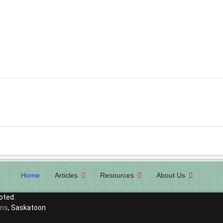
Home
Articles
Resources
About Us
oted.
ons
, Saskatoon