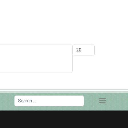
Display #
Search