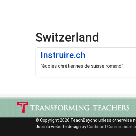
Switzerland
Instruire.ch
“ècoles chrétiennes de suisse romand”
© Copyright 2026 TeachBeyond unless otherwise n
Joomla website design by
Confidant Communicati