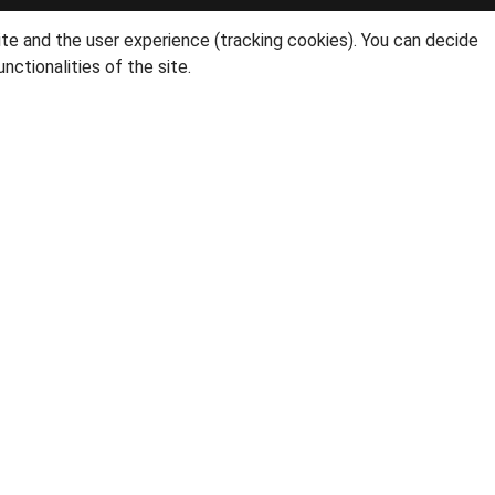
ite and the user experience (tracking cookies). You can decide
nctionalities of the site.