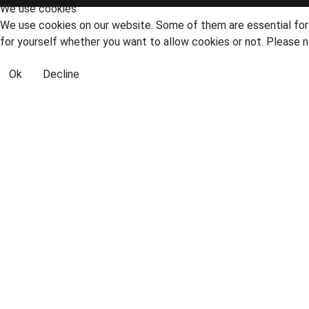
We use cookies
We use cookies on our website. Some of them are essential for t
for yourself whether you want to allow cookies or not. Please no
Ok
Decline