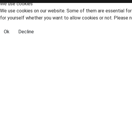
We use cookies
We use cookies on our website. Some of them are essential for t
for yourself whether you want to allow cookies or not. Please no
Ok
Decline