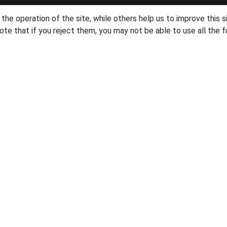
he operation of the site, while others help us to improve this s
te that if you reject them, you may not be able to use all the fu