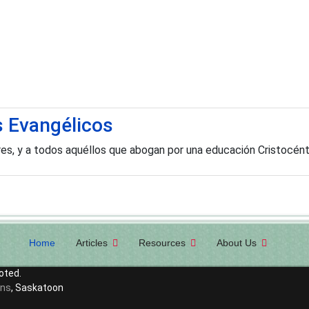
s Evangélicos
ores, y a todos aquéllos que abogan por una educación Cristocén
Home
Articles
Resources
About Us
oted.
ons
, Saskatoon