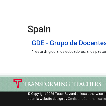
Spain
GDE - Grupo de Docente
“…está dirigido a los educadores, a los past
© Copyright 2026 TeachBeyond unless otherwise n
Joomla website design by
Confidant Communicati