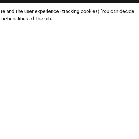
ite and the user experience (tracking cookies). You can decide
nctionalities of the site.