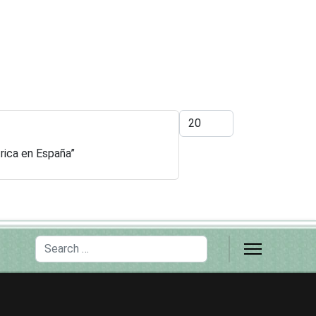
Display #
trica en España”
Search