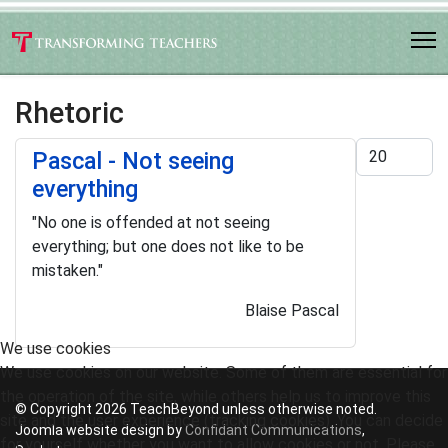
Rhetoric
Display #
Pascal - Not seeing
everything
"No one is offended at not seeing
everything; but one does not like to be
mistaken."
Blaise Pascal
We use cookies
We use cookies on our website. Some of them are essential for
the operation of the site, while others help us to improve this
© Copyright 2026 TeachBeyond unless otherwise noted.
site and the user experience (tracking cookies). You can decide
Joomla website design by
Confidant Communications
,
for yourself whether you want to allow cookies or not. Please