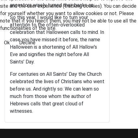
ancestors wisely turned their backs on.
site and the user experience (tracking cookies). You can decide
for yourself whether you want to allow cookies or not. Please
So this year, I would like to turn your
note that if you reject them, you may not be able to use all the
attention to the often-overlooked
functionalities of the site.
celebration that Halloween calls to mind. In
case you have missed it before, the name
Ok
Decline
Halloween is a shortening of All Hallow’s
Eve and signifies the night before All
Saints’ Day.
For centuries on All Saints’ Day the Church
celebrated the lives of Christians who went
before us. And rightly so: We can learn so
much from those whom the author of
Hebrews calls that great cloud of
witnesses.