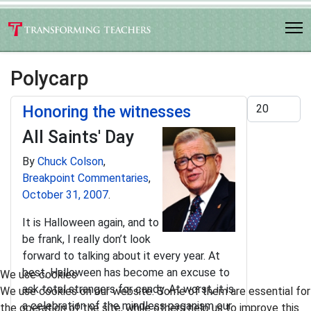
Polycarp
Display #
Honoring the witnesses
All Saints' Day
By
Chuck Colson
,
Breakpoint Commentaries
,
October 31, 2007
.
It is Halloween again, and to
be frank, I really don’t look
forward to talking about it every year. At
best, Halloween has become an excuse to
We use cookies
ask total strangers for candy. At worst, it is
We use cookies on our website. Some of them are essential for
a celebration of the mindless paganism our
the operation of the site, while others help us to improve this