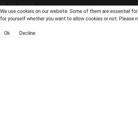
We use cookies
We use cookies on our website. Some of them are essential for t
for yourself whether you want to allow cookies or not. Please no
Ok
Decline