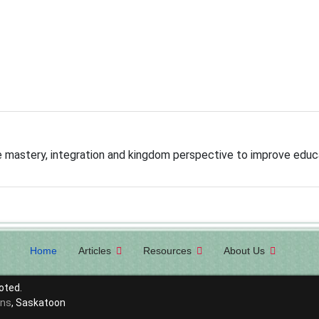
mastery, integration and kingdom perspective to improve educ
Home
Articles
Resources
About Us
oted.
ons
, Saskatoon