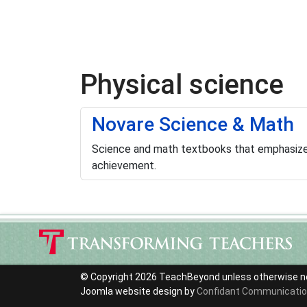
Physical science
Novare Science & Math
Science and math textbooks that emphasize 
achievement.
© Copyright 2026 TeachBeyond unless otherwise n
Joomla website design by
Confidant Communicati