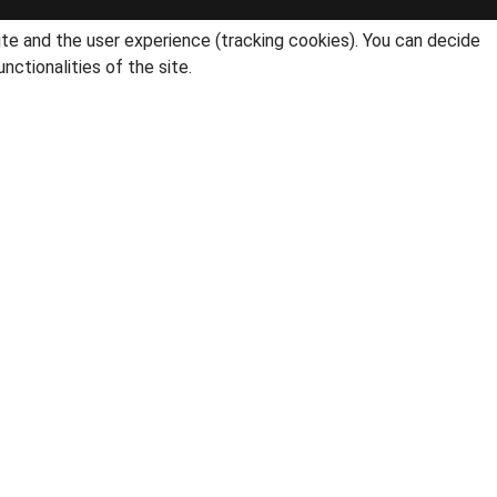
ite and the user experience (tracking cookies). You can decide
nctionalities of the site.