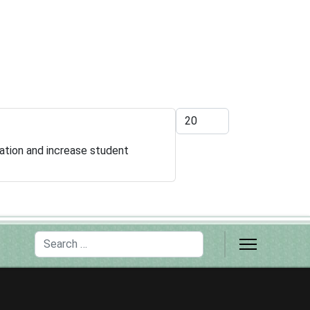
Display #
ation and increase student
Search