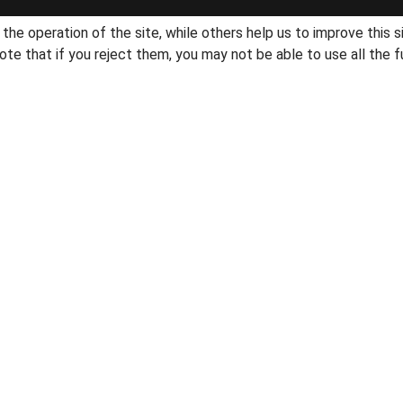
he operation of the site, while others help us to improve this s
te that if you reject them, you may not be able to use all the fu