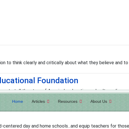
n to think clearly and critically about what they believe and to 
ucational Foundation
ions to tell the story of America’s education and culture; discove
o change it."
Home
Articles
Resources
About Us
od-centered day and home schools...and equip teachers for those