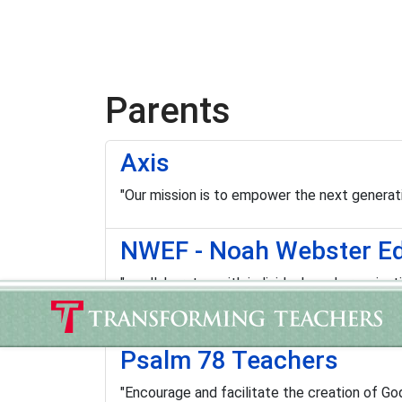
Parents
Axis
"Our mission is to empower the next generatio
NWEF - Noah Webster Ed
"…collaborates with individuals and organizat
improve it; and advance practice and policy t
Psalm 78 Teachers
"Encourage and facilitate the creation of G