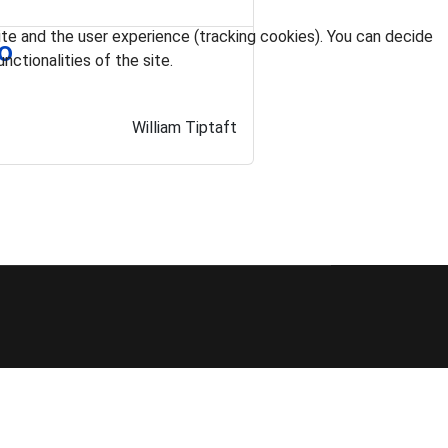
ite and the user experience (tracking cookies). You can decide
do
nctionalities of the site.
William Tiptaft