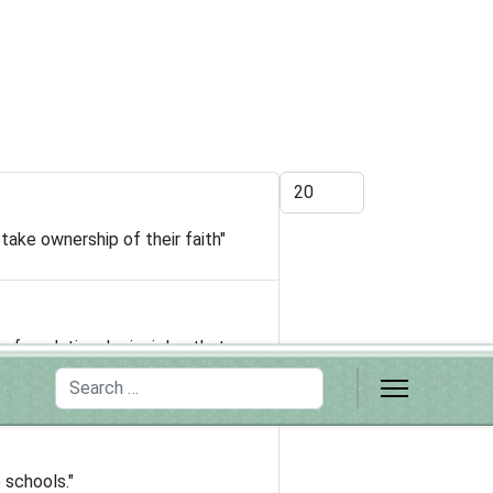
Display #
take ownership of their faith"
r foundational principles that
Search
 schools."