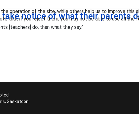
he operation of the site, while others help us to improve this s
n take notice of what their parents 
te that if you reject them, you may not be able to use all the fu
nts [teachers] do, than what they say."
oted.
ons
, Saskatoon