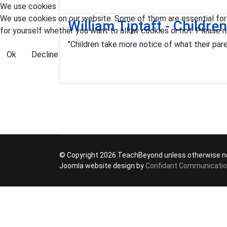
We use cookies
We use cookies on our website. Some of them are essential for t
William Tiptaft - Childre
for yourself whether you want to allow cookies or not. Please no
"Children take more notice of what their pare
Ok
Decline
© Copyright 2026 TeachBeyond unless otherwise n
Joomla website design by
Confidant Communicati