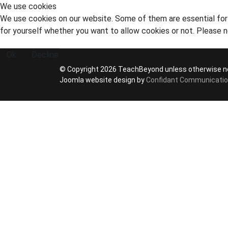
We use cookies
We use cookies on our website. Some of them are essential for t
for yourself whether you want to allow cookies or not. Please no
Ok
Decline
© Copyright 2026 TeachBeyond unless otherwise n
Joomla website design by
Confidant Communicati