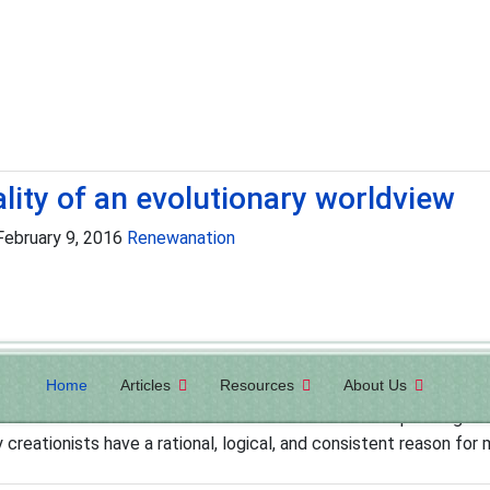
ality of an evolutionary worldview
 February 9, 2016
Renewanation
Home
Articles
Resources
About Us
volutionary worldview. This is not to say that evolutionists are 
sts adhere to a moral code and believe in the concept of right 
y creationists have a rational, logical, and consistent reason for m