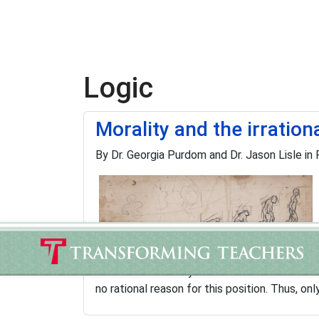
Logic
Morality and the irration
By Dr. Georgia Purdom and Dr. Jason Lisle in
Morality is a very difficult problem for the e
creationists—or anyone else. Most evolutioni
no rational reason for this position. Thus, onl