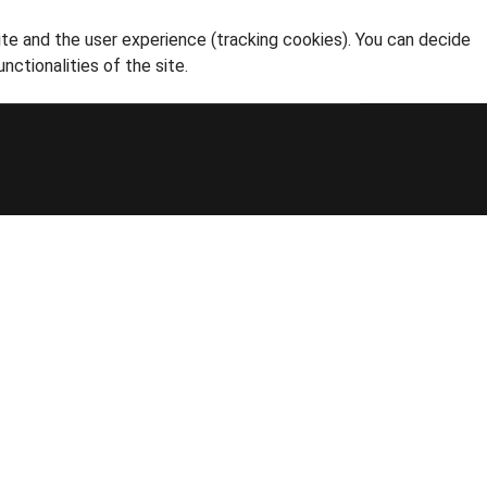
ite and the user experience (tracking cookies). You can decide
nctionalities of the site.