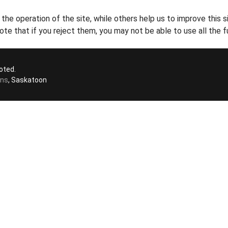
he operation of the site, while others help us to improve this s
te that if you reject them, you may not be able to use all the fu
oted.
ons
, Saskatoon