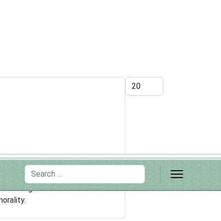
Display #
Search
somehow less moral than biblical
and wrong. But evolutionists have
orality.