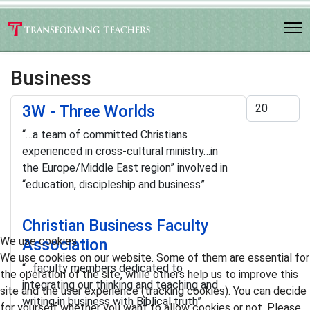
Business
Display #
3W - Three Worlds
“…a team of committed Christians
experienced in cross-cultural ministry…in
the Europe/Middle East region” involved in
“education, discipleship and business”
Christian Business Faculty
We use cookies
Association
We use cookies on our website. Some of them are essential for
“…faculty members dedicated to
the operation of the site, while others help us to improve this
integrating our thinking and teaching and
site and the user experience (tracking cookies). You can decide
writing in business with Biblical truth”
for yourself whether you want to allow cookies or not. Please