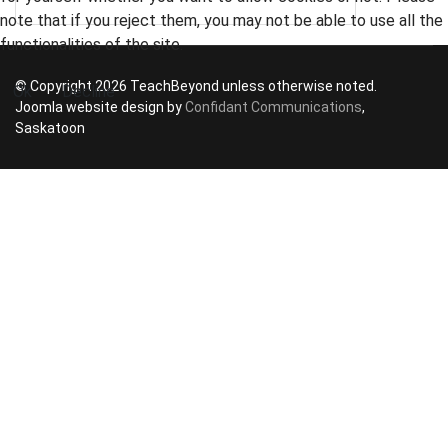
note that if you reject them, you may not be able to use all the
functionalities of the site.
© Copyright 2026 TeachBeyond unless otherwise noted.
Ok
Decline
Joomla website design by
Confidant Communications
,
Saskatoon