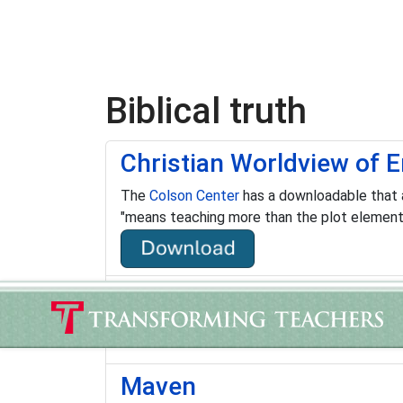
Biblical truth
Christian Worldview of E
The
Colson Center
has a downloadable that a
"means teaching more than the plot elements,
Cross-Examined
"…conducts dynamic I Don’t Have Enough Fait
Maven