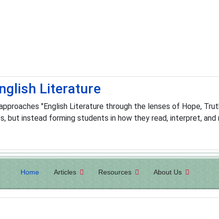
nglish Literature
pproaches "English Literature through the lenses of Hope, Truth,
 but instead forming students in how they read, interpret, and 
Home
Articles
Resources
About Us
h to Be An Atheist seminars on college campuses, churches, an