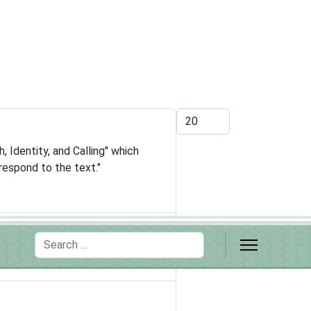
Display #
 Identity, and Calling" which
respond to the text."
Search
d high schools"