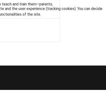
o teach and train them—parents,
ite and the user experience (tracking cookies). You can decide
nctionalities of the site.