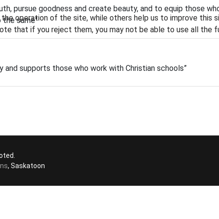
ruth, pursue goodness and create beauty, and to equip those wh
he operation of the site, while others help us to improve this s
o the same"
te that if you reject them, you may not be able to use all the fu
ity and supports those who work with Christian schools”
oted.
ons
, Saskatoon