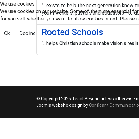
We use cookies
"…exists to help the next generation know t
We use cookies on our website. Some of them are essential for t
youth workers, pastors and educators—to d
for yourself whether you want to allow cookies or not. Please no
Rooted Schools
Ok
Decline
“…helps Christian schools make vision a real
© Copyright 2026 TeachBeyond unless otherwise n
Joomla website design by
Confidant Communicati