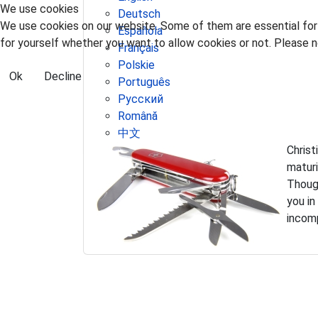
We use cookies
Deutsch
We use cookies on our website. Some of them are essential for t
Española
for yourself whether you want to allow cookies or not. Please no
Français
Polskie
Ok
Decline
Português
Pусский
Română
中文
Christ
matur
Though
you in
incomp