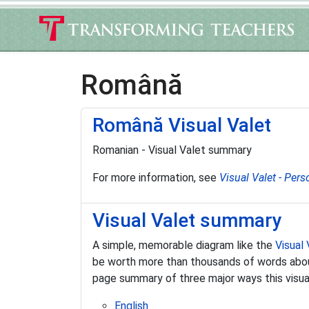
Română
Română Visual Valet
Romanian - Visual Valet summary
For more information, see
Visual Valet - Pers
Visual Valet summary
A simple, memorable diagram like the
Visual 
be worth more than thousands of words about 
page summary of three major ways this visual 
English