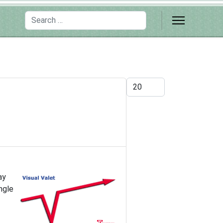
Search
Display #
ay
ngle