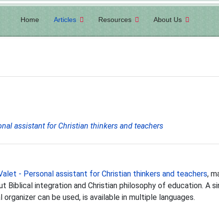
Home
Articles
Resources
About Us
onal assistant for Christian thinkers and teachers
Valet - Personal assistant for Christian thinkers and teachers
, m
Biblical integration and Christian philosophy of education. A si
organizer can be used, is available in multiple languages.