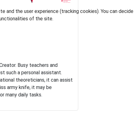
ite and the user experience (tracking cookies). You can decide
nctionalities of the site.
e Creator. Busy teachers and
ust such a personal assistant.
ional theoreticians, it can assist
iss army knife, it may be
or many daily tasks.