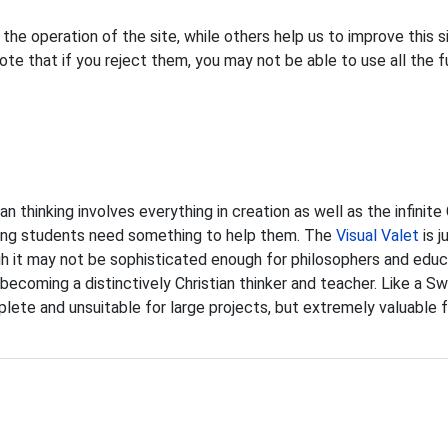
he operation of the site, while others help us to improve this s
te that if you reject them, you may not be able to use all the fu
ian thinking involves everything in creation as well as the infinit
ing students need something to help them. The
Visual Valet
is j
 it may not be sophisticated enough for philosophers and educat
 becoming a distinctively Christian thinker and teacher. Like a Sw
lete and unsuitable for large projects, but extremely valuable f