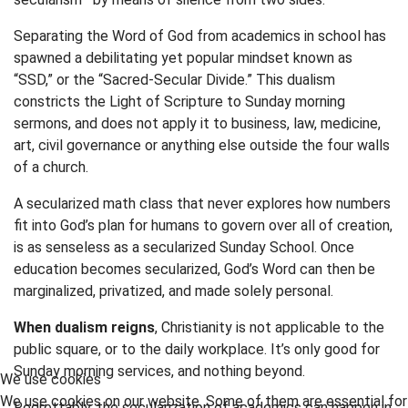
Separating the Word of God from academics in school has
spawned a debilitating yet popular mindset known as
“SSD,” or the “Sacred-Secular Divide.” This dualism
constricts the Light of Scripture to Sunday morning
sermons, and does not apply it to business, law, medicine,
art, civil governance or anything else outside the four walls
of a church.
A secularized math class that never explores how numbers
fit into God’s plan for humans to govern over all of creation,
is as senseless as a secularized Sunday School. Once
education becomes secularized, God’s Word can then be
marginalized, privatized, and made solely personal.
When dualism reigns
, Christianity is not applicable to the
public square, or to the daily workplace. It’s only good for
Sunday morning services, and nothing beyond.
We use cookies
We use cookies on our website. Some of them are essential for
Regrettably, the secularization of academics can happen in