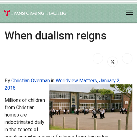
When dualism reigns
By
Christian Overman
in
Worldview Matters
,
January 2,
2018
Millions of children
from Christian
homes are
indoctrinated daily
in the tenets of
secularism—by means of silence from two sides.