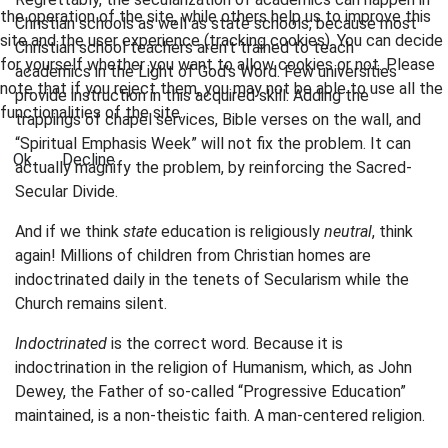
the operation of the site, while others help us to improve this
Christian schools as well as state schools, because most
site and the user experience (tracking cookies). You can decide
Christian school teachers aren’t trained to teach
for yourself whether you want to allow cookies or not. Please
academics in the Light of God’s Word. Few universities
note that if you reject them, you may not be able to use all the
provide instruction in this acquired skill. Adding the
functionalities of the site.
trappings of chapel services, Bible verses on the wall, and
“Spiritual Emphasis Week” will not fix the problem. It can
Ok
Decline
actually magnify the problem, by reinforcing the Sacred-
Secular Divide.
And if we think
state
education is religiously
neutral
, think
again! Millions of children from Christian homes are
indoctrinated daily in the tenets of Secularism while the
Church remains silent.
Indoctrinated
is the correct word. Because it is
indoctrination in the religion of Humanism, which, as John
Dewey, the Father of so-called “Progressive Education”
maintained, is a non-theistic faith. A man-centered religion.