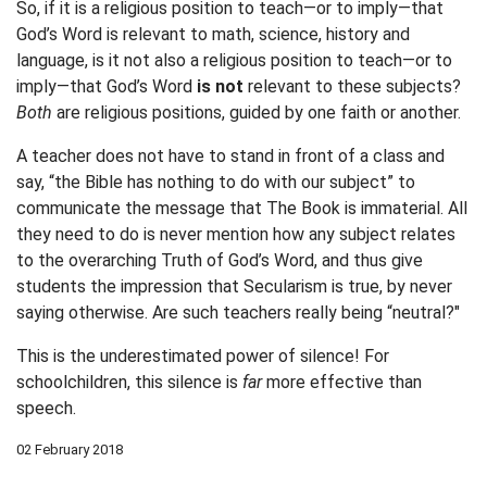
So, if it is a religious position to teach—or to imply—that
God’s Word is relevant to math, science, history and
language, is it not also a religious position to teach—or to
imply—that God’s Word
is not
relevant to these subjects?
Both
are religious positions, guided by one faith or another.
A teacher does not have to stand in front of a class and
say, “the Bible has nothing to do with our subject” to
communicate the message that The Book is immaterial. All
they need to do is never mention how any subject relates
to the overarching Truth of God’s Word, and thus give
students the impression that Secularism is true, by never
saying otherwise. Are such teachers really being “neutral?"
This is the underestimated power of silence! For
schoolchildren, this silence is
far
more effective than
speech.
02 February 2018