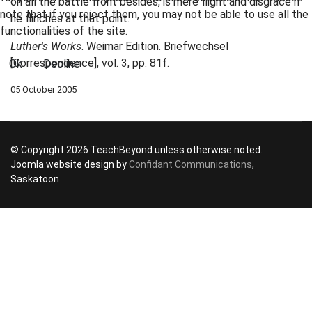
on all the battle front besides, is mere flight and disgrace if
note that if you reject them, you may not be able to use all the
he flinches at that point.
functionalities of the site.
Luther's Works
. Weimar Edition. Briefwechsel
[Correspondence], vol. 3, pp. 81f.
Ok
Decline
05 October 2005
© Copyright 2026 TeachBeyond unless otherwise noted.
Joomla website design by
Confidant Communications
,
Saskatoon