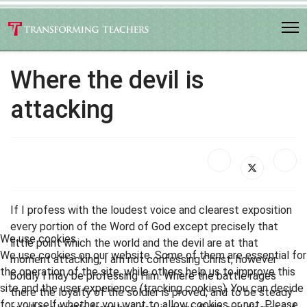
Where the devil is
attacking
If I profess with the loudest voice and clearest exposition
every portion of the Word of God except precisely that
We use cookies
little point which the world and the devil are at that
We use cookies on our website. Some of them are essential for
moment attacking, I am not confessing Christ, however
the operation of the site, while others help us to improve this
boldly I may be professing Him. Where the battle rages
site and the user experience (tracking cookies). You can decide
there the loyalty of the soldier is proved; and to be steady
for yourself whether you want to allow cookies or not. Please