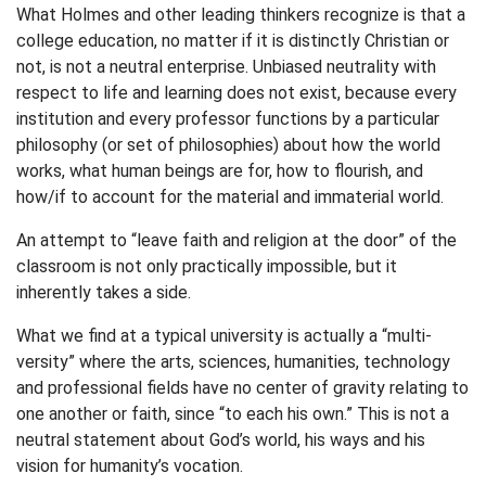
What Holmes and other leading thinkers recognize is that a
college education, no matter if it is distinctly Christian or
not, is not a neutral enterprise. Unbiased neutrality with
respect to life and learning does not exist, because every
institution and every professor functions by a particular
philosophy (or set of philosophies) about how the world
works, what human beings are for, how to flourish, and
how/if to account for the material and immaterial world.
An attempt to “leave faith and religion at the door” of the
classroom is not only practically impossible, but it
inherently takes a side.
What we find at a typical university is actually a “multi-
versity” where the arts, sciences, humanities, technology
and professional fields have no center of gravity relating to
one another or faith, since “to each his own.” This is not a
neutral statement about God’s world, his ways and his
vision for humanity’s vocation.