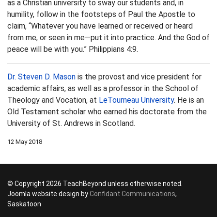
as a Christian university to sway our students and, in
humility, follow in the footsteps of Paul the Apostle to
claim, “Whatever you have learned or received or heard
from me, or seen in me—put it into practice. And the God of
peace will be with you.” Philippians 4:9.
Dr. Steven D. Mason
is the provost and vice president for
academic affairs, as well as a professor in the School of
Theology and Vocation, at
LeTourneau University
. He is an
Old Testament scholar who earned his doctorate from the
University of St. Andrews in Scotland.
12 May 2018
© Copyright 2026 TeachBeyond unless otherwise noted.
Joomla website design by
Confidant Communications
,
Saskatoon