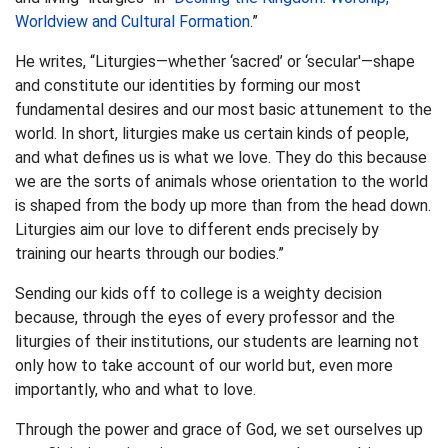
Worldview and Cultural Formation
.”
He writes, “Liturgies—whether ‘sacred’ or ‘secular'—shape
and constitute our identities by forming our most
fundamental desires and our most basic attunement to the
world. In short, liturgies make us certain kinds of people,
and what defines us is what we love. They do this because
we are the sorts of animals whose orientation to the world
is shaped from the body up more than from the head down.
Liturgies aim our love to different ends precisely by
training our hearts through our bodies.”
Sending our kids off to college is a weighty decision
because, through the eyes of every professor and the
liturgies of their institutions, our students are learning not
only how to take account of our world but, even more
importantly, who and what to love.
Through the power and grace of God, we set ourselves up