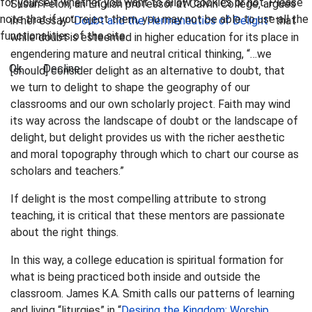
for yourself whether you want to allow cookies or not. Please
Susan Felch, an English professor at Calvin College, argues
note that if you reject them, you may not be able to use all the
in her essay “
Doubt and the Hermeneutics of Delight
” that
functionalities of the site.
while doubt is esteemed in higher education for its place in
engendering mature and neutral critical thinking, “…we
Ok
Decline
[should] consider delight as an alternative to doubt, that
we turn to delight to shape the geography of our
classrooms and our own scholarly project. Faith may wind
its way across the landscape of doubt or the landscape of
delight, but delight provides us with the richer aesthetic
and moral topography through which to chart our course as
scholars and teachers.”
If delight is the most compelling attribute to strong
teaching, it is critical that these mentors are passionate
about the right things.
In this way, a college education is spiritual formation for
what is being practiced both inside and outside the
classroom. James K.A. Smith calls our patterns of learning
and living “liturgies” in “
Desiring the Kingdom: Worship,