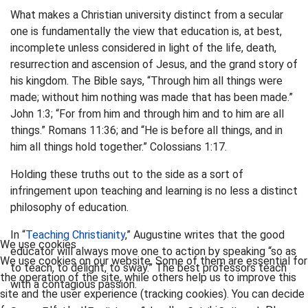
What makes a Christian university distinct from a secular
one is fundamentally the view that education is, at best,
incomplete unless considered in light of the life, death,
resurrection and ascension of Jesus, and the grand story of
his kingdom. The Bible says, “Through him all things were
made; without him nothing was made that has been made.”
John 1:3; “For from him and through him and to him are all
things.” Romans 11:36; and “He is before all things, and in
him all things hold together.” Colossians 1:17.
Holding these truths out to the side as a sort of
infringement upon teaching and learning is no less a distinct
philosophy of education.
In “
Teaching Christianity
,” Augustine writes that the good
We use cookies
educator will always move one to action by speaking “so as
We use cookies on our website. Some of them are essential for
to teach, to delight, to sway.” The best professors teach
the operation of the site, while others help us to improve this
with a contagious passion.
site and the user experience (tracking cookies). You can decide