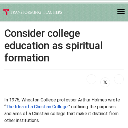
Consider college
education as spiritual
formation
In 1975, Wheaton College professor Arthur Holmes wrote
“
The Idea of a Christian College
,” outlining the purposes
and aims of a Christian college that make it distinct from
other institutions.