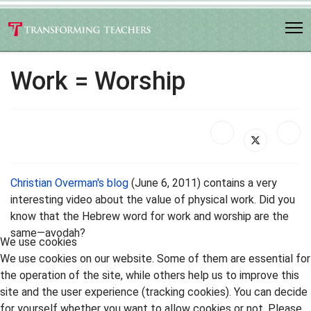
Work = Worship
Christian Overman's blog
(June 6, 2011) contains a very
interesting video about the value of physical work. Did you
know that the Hebrew word for work and worship are the
same—avodah?
We use cookies
We use cookies on our website. Some of them are essential for
the operation of the site, while others help us to improve this
site and the user experience (tracking cookies). You can decide
for yourself whether you want to allow cookies or not. Please