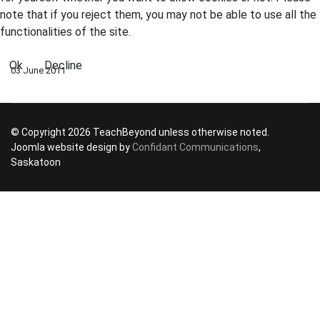
note that if you reject them, you may not be able to use all the
functionalities of the site.
Ok
Decline
03 June 2011
© Copyright 2026 TeachBeyond unless otherwise noted.
Joomla website design by
Confidant Communications
,
Saskatoon