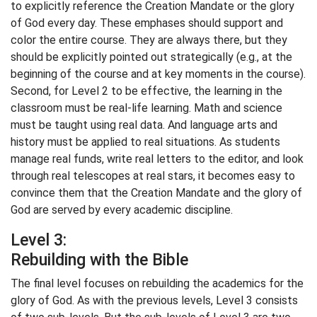
to explicitly reference the Creation Mandate or the glory
of God every day. These emphases should support and
color the entire course. They are always there, but they
should be explicitly pointed out strategically (e.g., at the
beginning of the course and at key moments in the course).
Second, for Level 2 to be effective, the learning in the
classroom must be real-life learning. Math and science
must be taught using real data. And language arts and
history must be applied to real situations. As students
manage real funds, write real letters to the editor, and look
through real telescopes at real stars, it becomes easy to
convince them that the Creation Mandate and the glory of
God are served by every academic discipline.
Level 3:
Rebuilding with the Bible
The final level focuses on rebuilding the academics for the
glory of God. As with the previous levels, Level 3 consists