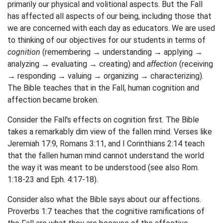
primarily our physical and volitional aspects. But the Fall
has affected all aspects of our being, including those that
we are concerned with each day as educators. We are used
to thinking of our objectives for our students in terms of
cognition
(remembering → understanding → applying →
analyzing → evaluating → creating) and
affection
(receiving
→ responding → valuing → organizing → characterizing).
The Bible teaches that in the Fall, human cognition and
affection became broken.
Consider the Fall's effects on cognition first. The Bible
takes a remarkably dim view of the fallen mind. Verses like
Jeremiah 17:9, Romans 3:11, and I Corinthians 2:14 teach
that the fallen human mind cannot understand the world
the way it was meant to be understood (see also Rom.
1:18-23 and Eph. 4:17-18).
Consider also what the Bible says about our affections.
Proverbs 1:7 teaches that the cognitive ramifications of