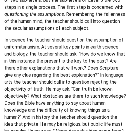
of two sub-levels. But the sub-levels of Level 3 are two
steps in a single process. The first step is concerned with
questioning the assumptions
. Remembering the fallenness
of the human mind, the teacher should call into question
the secular assumptions of each subject.
In science the teacher should question the assumption of
uniformitarianism. At several key points in earth science
and biology, the teacher should ask, "How do we know that
in this instance the present is the key to the past? Are
there other explanations that will work? Does Scripture
give any clue regarding the best explanation?" In language
arts the teacher should call into question rejecting the
objectivity of truth. He may ask, "Can truth be known
objectively? What obstacles are there to such knowledge?
Does the Bible have anything to say about human
knowledge and the difficulty of knowing things as a
human?" And in history the teacher should question the
idea that private life may be religious, but public life must