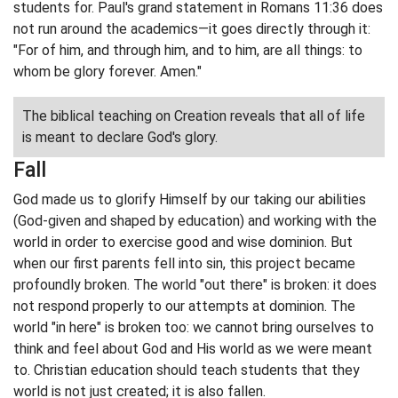
students for. Paul's grand statement in Romans 11:36 does
not run around the academics—it goes directly through it:
"For of him, and through him, and to him, are all things: to
whom be glory forever. Amen."
The biblical teaching on Creation reveals that all of life
is meant to declare God's glory.
Fall
God made us to glorify Himself by our taking our abilities
(God-given and shaped by education) and working with the
world in order to exercise good and wise dominion. But
when our first parents fell into sin, this project became
profoundly broken. The world "out there" is broken: it does
not respond properly to our attempts at dominion. The
world "in here" is broken too: we cannot bring ourselves to
think and feel about God and His world as we were meant
to. Christian education should teach students that they
world is not just created; it is also fallen.