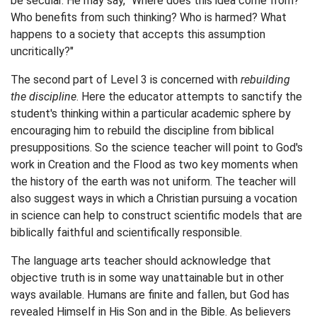
be secular. He may say, "Where does this idea come from?
Who benefits from such thinking? Who is harmed? What
happens to a society that accepts this assumption
uncritically?"
The second part of Level 3 is concerned with
rebuilding
the discipline
. Here the educator attempts to sanctify the
student's thinking within a particular academic sphere by
encouraging him to rebuild the discipline from biblical
presuppositions. So the science teacher will point to God's
work in Creation and the Flood as two key moments when
the history of the earth was not uniform. The teacher will
also suggest ways in which a Christian pursuing a vocation
in science can help to construct scientific models that are
biblically faithful and scientifically responsible.
The language arts teacher should acknowledge that
objective truth is in some way unattainable but in other
ways available. Humans are finite and fallen, but God has
revealed Himself in His Son and in the Bible. As believers