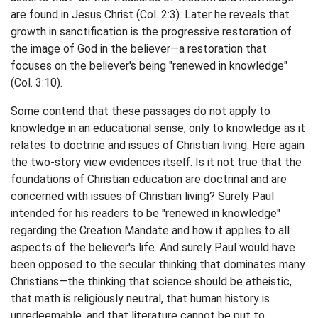
are found in Jesus Christ (Col. 2:3). Later he reveals that
growth in sanctification is the progressive restoration of
the image of God in the believer—a restoration that
focuses on the believer's being "renewed in knowledge"
(Col. 3:10).
Some contend that these passages do not apply to
knowledge in an educational sense, only to knowledge as it
relates to doctrine and issues of Christian living. Here again
the two-story view evidences itself. Is it not true that the
foundations of Christian education are doctrinal and are
concerned with issues of Christian living? Surely Paul
intended for his readers to be "renewed in knowledge"
regarding the Creation Mandate and how it applies to all
aspects of the believer's life. And surely Paul would have
been opposed to the secular thinking that dominates many
Christians—the thinking that science should be atheistic,
that math is religiously neutral, that human history is
unredeemable, and that literature cannot be put to