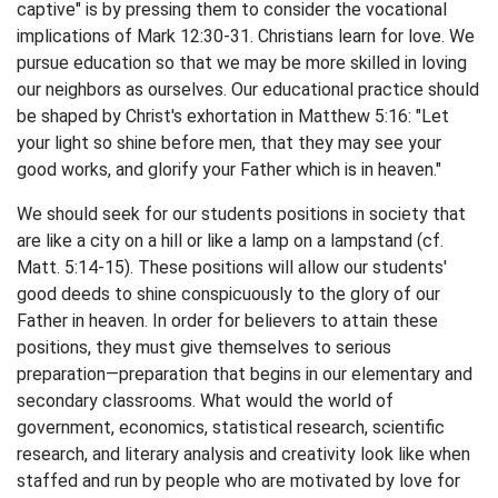
captive" is by pressing them to consider the vocational
implications of Mark 12:30-31. Christians learn for love. We
pursue education so that we may be more skilled in loving
our neighbors as ourselves. Our educational practice should
be shaped by Christ's exhortation in Matthew 5:16: "Let
your light so shine before men, that they may see your
good works, and glorify your Father which is in heaven."
We should seek for our students positions in society that
are like a city on a hill or like a lamp on a lampstand (cf.
Matt. 5:14-15). These positions will allow our students'
good deeds to shine conspicuously to the glory of our
Father in heaven. In order for believers to attain these
positions, they must give themselves to serious
preparation—preparation that begins in our elementary and
secondary classrooms. What would the world of
government, economics, statistical research, scientific
research, and literary analysis and creativity look like when
staffed and run by people who are motivated by love for