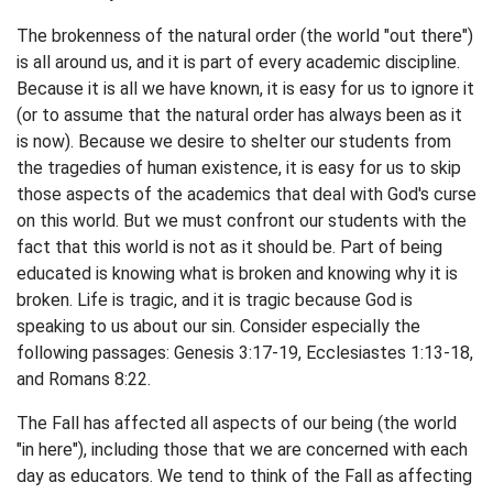
The brokenness of the natural order (the world "out there")
is all around us, and it is part of every academic discipline.
Because it is all we have known, it is easy for us to ignore it
(or to assume that the natural order has always been as it
is now). Because we desire to shelter our students from
the tragedies of human existence, it is easy for us to skip
those aspects of the academics that deal with God's curse
on this world. But we must confront our students with the
fact that this world is not as it should be. Part of being
educated is knowing what is broken and knowing why it is
broken. Life is tragic, and it is tragic because God is
speaking to us about our sin. Consider especially the
following passages: Genesis 3:17-19, Ecclesiastes 1:13-18,
and Romans 8:22.
The Fall has affected all aspects of our being (the world
"in here"), including those that we are concerned with each
day as educators. We tend to think of the Fall as affecting