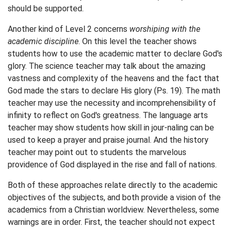
should be supported.
Another kind of Level 2 concerns
worshiping with the
academic discipline
. On this level the teacher shows
students how to use the academic matter to declare God's
glory. The science teacher may talk about the amazing
vastness and complexity of the heavens and the fact that
God made the stars to declare His glory (Ps. 19). The math
teacher may use the necessity and incomprehensibility of
infinity to reflect on God's greatness. The language arts
teacher may show students how skill in jour-naling can be
used to keep a prayer and praise journal. And the history
teacher may point out to students the marvelous
providence of God displayed in the rise and fall of nations.
Both of these approaches relate directly to the academic
objectives of the subjects, and both provide a vision of the
academics from a Christian worldview. Nevertheless, some
warnings are in order. First, the teacher should not expect