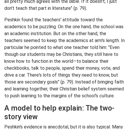
all pretty much agrees with the Bible. If it doesn't, I just
don't teach that part in literature" (p. 79).
Peshkin found the teachers' attitude toward the
academics to be puzzling. On the one hand, the school was
an academic institution. But on the other hand, the
teachers seemed to keep the academics at arm's length. In
particular he pointed to what one teacher told him: "Even
though our students may be Christians, they still have to
know how to function in the world—to balance their
checkbooks, talk to people, spend their money, vote, and
drive a car. There's lots of things they need to know, but
those are secondary goals" (p. 79). Instead of bringing faith
and learning together, their Christian belief system seemed
to push learning to the margins of the school's culture.
A model to help explain: The two-
story view
Peshkin's evidence is anecdotal, but it is also typical. Many