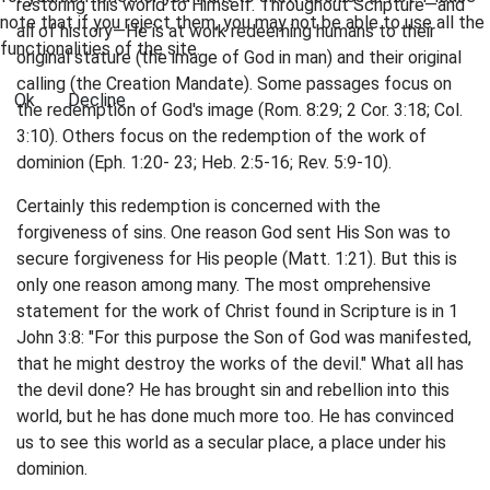
restoring this world to Himself. Throughout Scripture—and
note that if you reject them, you may not be able to use all the
all of history—He is at work redeeming humans to their
functionalities of the site.
original stature (the image of God in man) and their original
calling (the Creation Mandate). Some passages focus on
Ok
Decline
the redemption of God's image (Rom. 8:29; 2 Cor. 3:18; Col.
3:10). Others focus on the redemption of the work of
dominion (Eph. 1:20- 23; Heb. 2:5-16; Rev. 5:9-10).
Certainly this redemption is concerned with the
forgiveness of sins. One reason God sent His Son was to
secure forgiveness for His people (Matt. 1:21). But this is
only one reason among many. The most omprehensive
statement for the work of Christ found in Scripture is in 1
John 3:8: "For this purpose the Son of God was manifested,
that he might destroy the works of the devil." What all has
the devil done? He has brought sin and rebellion into this
world, but he has done much more too. He has convinced
us to see this world as a secular place, a place under his
dominion.