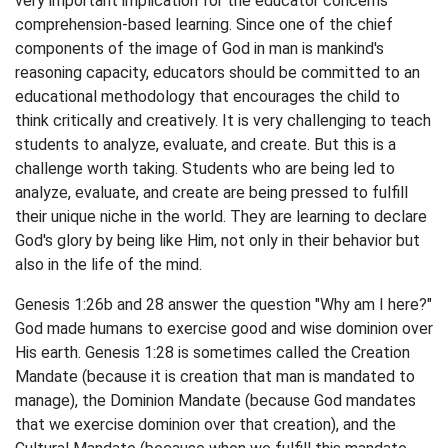
very important implication for the educator concerns
comprehension-based learning. Since one of the chief
components of the image of God in man is mankind's
reasoning capacity, educators should be committed to an
educational methodology that encourages the child to
think critically and creatively. It is very challenging to teach
students to analyze, evaluate, and create. But this is a
challenge worth taking. Students who are being led to
analyze, evaluate, and create are being pressed to fulfill
their unique niche in the world. They are learning to declare
God's glory by being like Him, not only in their behavior but
also in the life of the mind.
Genesis 1:26b and 28 answer the question "Why am I here?"
God made humans to exercise good and wise dominion over
His earth. Genesis 1:28 is sometimes called the Creation
Mandate (because it is creation that man is mandated to
manage), the Dominion Mandate (because God mandates
that we exercise dominion over that creation), and the