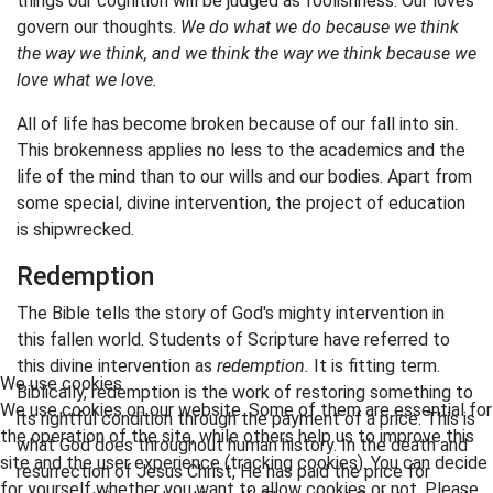
things our cognition will be judged as foolishness. Our loves
govern our thoughts.
We do what we do because we think
the way we think, and we think the way we think because we
love what we love.
All of life has become broken because of our fall into sin.
This brokenness applies no less to the academics and the
life of the mind than to our wills and our bodies. Apart from
some special, divine intervention, the project of education
is shipwrecked.
Redemption
The Bible tells the story of God's mighty intervention in
this fallen world. Students of Scripture have referred to
this divine intervention as
redemption.
It is fitting term.
We use cookies
Biblically, redemption is the work of restoring something to
We use cookies on our website. Some of them are essential for
its rightful condition through the payment of a price. This is
the operation of the site, while others help us to improve this
what God does throughout human history. In the death and
site and the user experience (tracking cookies). You can decide
resurrection of Jesus Christ, He has paid the price for
for yourself whether you want to allow cookies or not. Please