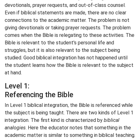
devotionals, prayer requests, and out-of-class counsel.
Even if biblical statements are made, there are no clear
connections to the academic matter. The problem is not
giving devotionals or taking prayer requests. The problem
comes when the Bible is relegating to these activities. The
Bible is relevant to the student's personal life and
struggles, but it is also relevant to the subject being
studied. Good biblical integration has not happened until
the student learns how the Bible is relevant to the subject
at hand.
Level 1:
Referencing the Bible
In Level 1 biblical integration, the Bible is referenced while
the subject is being taught. There are two kinds of Level 1
integration. The first kind is characterized by
biblical
analogies
. Here the educator notes that something in the
academic matter is similar to something in biblical teaching.