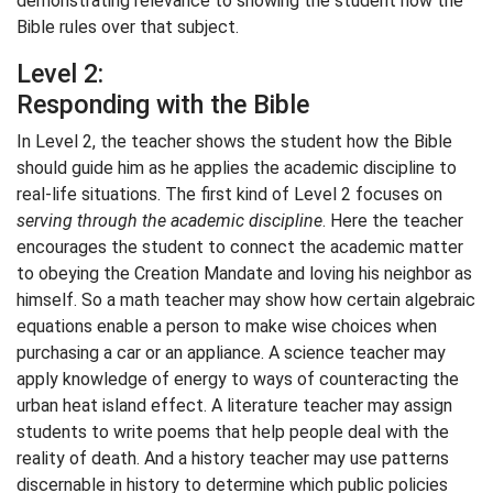
demonstrating relevance to showing the student how the
Bible rules over that subject.
Level 2:
Responding with the Bible
In Level 2, the teacher shows the student how the Bible
should guide him as he applies the academic discipline to
real-life situations. The first kind of Level 2 focuses on
serving through the academic discipline
. Here the teacher
encourages the student to connect the academic matter
to obeying the Creation Mandate and loving his neighbor as
himself. So a math teacher may show how certain algebraic
equations enable a person to make wise choices when
purchasing a car or an appliance. A science teacher may
apply knowledge of energy to ways of counteracting the
urban heat island effect. A literature teacher may assign
students to write poems that help people deal with the
reality of death. And a history teacher may use patterns
discernable in history to determine which public policies