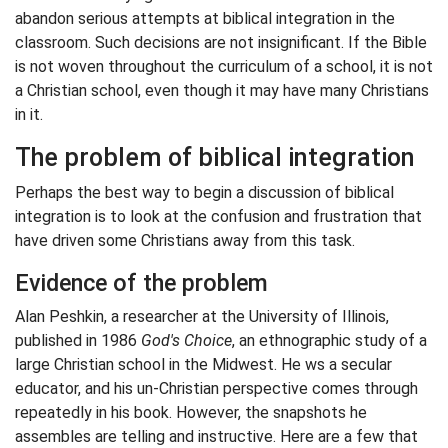
abandon serious attempts at biblical integration in the
classroom. Such decisions are not insignificant. If the Bible
is not woven throughout the curriculum of a school, it is not
a Christian school, even though it may have many Christians
in it.
The problem of biblical integration
Perhaps the best way to begin a discussion of biblical
integration is to look at the confusion and frustration that
have driven some Christians away from this task.
Evidence of the problem
Alan Peshkin, a researcher at the University of Illinois,
published in 1986
God's Choice
, an ethnographic study of a
large Christian school in the Midwest. He ws a secular
educator, and his un-Christian perspective comes through
repeatedly in his book. However, the snapshots he
assembles are telling and instructive. Here are a few that