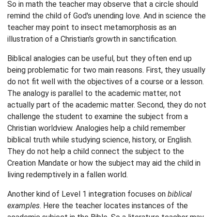
So in math the teacher may observe that a circle should
remind the child of God's unending love. And in science the
teacher may point to insect metamorphosis as an
illustration of a Christian's growth in sanctification.
Biblical analogies can be useful, but they often end up
being problematic for two main reasons. First, they usually
do not fit well with the objectives of a course or a lesson.
The analogy is parallel to the academic matter, not
actually part of the academic matter. Second, they do not
challenge the student to examine the subject from a
Christian worldview. Analogies help a child remember
biblical truth while studying science, history, or English.
They do not help a child connect the subject to the
Creation Mandate or how the subject may aid the child in
living redemptively in a fallen world.
Another kind of Level 1 integration focuses on
biblical
examples
. Here the teacher locates instances of the