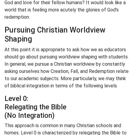
God and love for their fellow humans? It would look like a
world that is feeling more acutely the glories of God's
redemption.
Pursuing Christian Worldview
Shaping
At this point it is appropriate to ask how we as educators
should go about pursuing worldview shaping with students.
In general, we pursue a Christian worldview by constantly
asking ourselves how Creation, Fall, and Redemption relate
to our academic subjects. More particularly, we may think
of biblical integration in terms of the following levels.
Level 0:
Relegating the Bible
(No Integration)
This approach is common in many Christian schools and
homes. Level 0 is characterized by relegating the Bible to