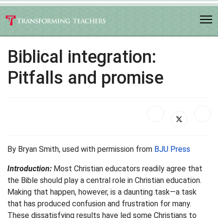
Biblical integration:
Pitfalls and promise
By Bryan Smith, used with permission from
BJU Press
Introduction:
Most Christian educators readily agree that
the Bible should play a central role in Christian education.
Making that happen, however, is a daunting task—a task
that has produced confusion and frustration for many.
These dissatisfying results have led some Christians to