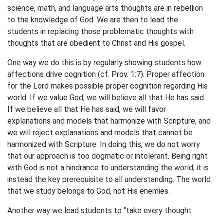
science, math, and language arts thoughts are in rebellion
to the knowledge of God. We are then to lead the
students in replacing those problematic thoughts with
thoughts that are obedient to Christ and His gospel.
One way we do this is by regularly showing students how
affections drive cognition (cf. Prov. 1:7). Proper affection
for the Lord makes possible proper cognition regarding His
world. If we value God, we will believe all that He has said.
If we believe all that He has said, we will favor
explanations and models that harmonize with Scripture, and
we will reject explanations and models that cannot be
harmonized with Scripture. In doing this, we do not worry
that our approach is too dogmatic or intolerant. Being right
with God is not a hindrance to understanding the world; it is
instead the key prerequisite to all understanding. The world
that we study belongs to God, not His enemies.
Another way we lead students to "take every thought