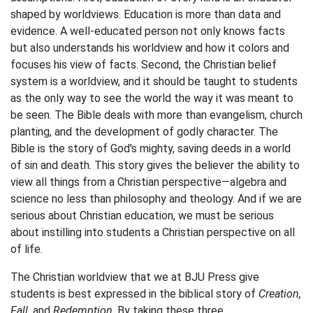
shaped by worldviews. Education is more than data and
evidence. A well-educated person not only knows facts
but also understands his worldview and how it colors and
focuses his view of facts. Second, the Christian belief
system is a worldview, and it should be taught to students
as the only way to see the world the way it was meant to
be seen. The Bible deals with more than evangelism, church
planting, and the development of godly character. The
Bible is the story of God's mighty, saving deeds in a world
of sin and death. This story gives the believer the ability to
view all things from a Christian perspective—algebra and
science no less than philosophy and theology. And if we are
serious about Christian education, we must be serious
about instilling into students a Christian perspective on all
of life.
The Christian worldview that we at BJU Press give
students is best expressed in the biblical story of
Creation,
Fall,
and
Redemption
. By taking these three