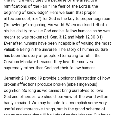
the Fall are what they are because of the affective
ramifications of the Fall: "The fear of the Lord is the
beginning of knowledge." Here we learn that proper
affection quot;fear") for God is the key to proper cognition
("knowledge") regarding His world. When mankind fell into
sin, his ability to value God and his fellow humans as he was
meant to was broken (cf. Gen. 3:12 and Mark 12:30-31).
Ever after, humans have been incapable of valuing the most
valuable Being in the universe. The story of human culture
has been the story of people attempting to fulfill the
Creation Mandate because they love themselves
supremely rather than God and their fellow humans.
Jeremiah 2:13 and 19 provide a poignant illustration of how
broken affections produce broken (albeit ingenious)
cognition. So long as we cannot bring ourselves to love
God and others as we should, our view of the world will be
badly impaired. We may be able to accomplish some very
useful and impressive things, but in the grand scheme of