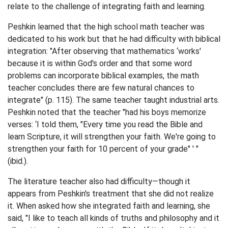
relate to the challenge of integrating faith and learning.
Peshkin learned that the high school math teacher was
dedicated to his work but that he had difficulty with biblical
integration: "After observing that mathematics ‘works'
because it is within God's order and that some word
problems can incorporate biblical examples, the math
teacher concludes there are few natural chances to
integrate" (p. 115). The same teacher taught industrial arts.
Peshkin noted that the teacher "had his boys memorize
verses: ‘I told them, "Every time you read the Bible and
learn Scripture, it will strengthen your faith. We're going to
strengthen your faith for 10 percent of your grade" ' "
(ibid.).
The literature teacher also had difficulty—though it
appears from Peshkin's treatment that she did not realize
it. When asked how she integrated faith and learning, she
said, "I like to teach all kinds of truths and philosophy and it