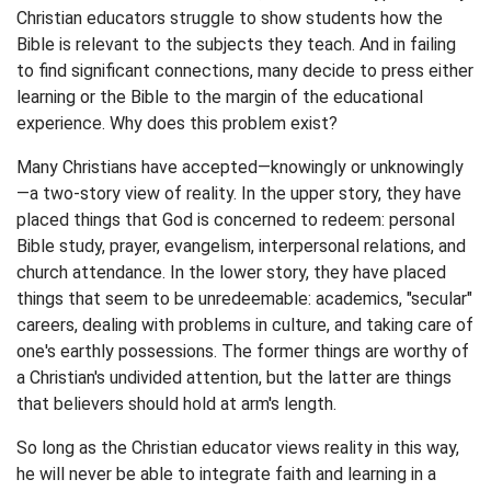
Christian educators struggle to show students how the
Bible is relevant to the subjects they teach. And in failing
to find significant connections, many decide to press either
learning or the Bible to the margin of the educational
experience. Why does this problem exist?
Many Christians have accepted—knowingly or unknowingly
—a two-story view of reality. In the upper story, they have
placed things that God is concerned to redeem: personal
Bible study, prayer, evangelism, interpersonal relations, and
church attendance. In the lower story, they have placed
things that seem to be unredeemable: academics, "secular"
careers, dealing with problems in culture, and taking care of
one's earthly possessions. The former things are worthy of
a Christian's undivided attention, but the latter are things
that believers should hold at arm's length.
So long as the Christian educator views reality in this way,
he will never be able to integrate faith and learning in a