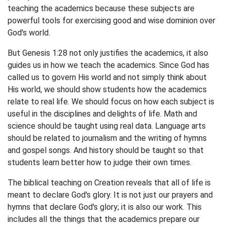
teaching the academics because these subjects are
powerful tools for exercising good and wise dominion over
God's world.
But Genesis 1:28 not only justifies the academics, it also
guides us in how we teach the academics. Since God has
called us to govern His world and not simply think about
His world, we should show students how the academics
relate to real life. We should focus on how each subject is
useful in the disciplines and delights of life. Math and
science should be taught using real data. Language arts
should be related to journalism and the writing of hymns
and gospel songs. And history should be taught so that
students learn better how to judge their own times.
The biblical teaching on Creation reveals that all of life is
meant to declare God's glory. It is not just our prayers and
hymns that declare God's glory; it is also our work. This
includes all the things that the academics prepare our