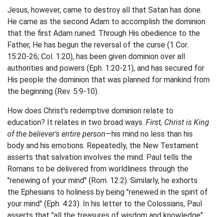
Jesus, however, came to destroy all that Satan has done.
He came as the second Adam to accomplish the dominion
that the first Adam ruined. Through His obedience to the
Father, He has begun the reversal of the curse (1 Cor.
15:20-26; Col. 1:20), has been given dominion over all
authorities and powers (Eph. 1:20-21), and has secured for
His people the dominion that was planned for mankind from
the beginning (Rev. 5:9-10).
How does Christ's redemptive dominion relate to
education? It relates in two broad ways.
First, Christ is King
of the believer's entire person
—his mind no less than his
body and his emotions. Repeatedly, the New Testament
asserts that salvation involves the mind. Paul tells the
Romans to be delivered from worldliness through the
"renewing of your mind" (Rom. 12:2). Similarly, he exhorts
the Ephesians to holiness by being "renewed in the spirit of
your mind" (Eph. 4:23). In his letter to the Colossians, Paul
asserts that "all the treasures of wisdom and knowledge"