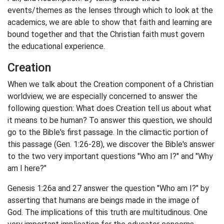
events/themes as the lenses through which to look at the
academics, we are able to show that faith and learning are
bound together and that the Christian faith must govern
the educational experience.
Creation
When we talk about the Creation component of a Christian
worldview, we are especially concerned to answer the
following question: What does Creation tell us about what
it means to be human? To answer this question, we should
go to the Bible's first passage. In the climactic portion of
this passage (Gen. 1:26-28), we discover the Bible's answer
to the two very important questions "Who am I?" and "Why
am I here?"
Genesis 1:26a and 27 answer the question "Who am I?" by
asserting that humans are beings made in the image of
God. The implications of this truth are multitudinous. One