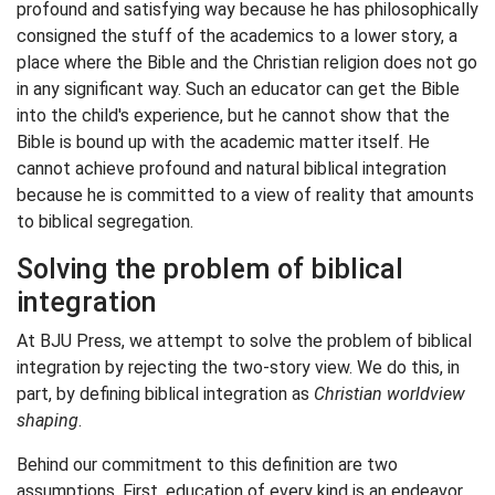
profound and satisfying way because he has philosophically
consigned the stuff of the academics to a lower story, a
place where the Bible and the Christian religion does not go
in any significant way. Such an educator can get the Bible
into the child's experience, but he cannot show that the
Bible is bound up with the academic matter itself. He
cannot achieve profound and natural biblical integration
because he is committed to a view of reality that amounts
to biblical segregation.
Solving the problem of biblical
integration
At BJU Press, we attempt to solve the problem of biblical
integration by rejecting the two-story view. We do this, in
part, by defining biblical integration as
Christian worldview
shaping
.
Behind our commitment to this definition are two
assumptions. First, education of every kind is an endeavor