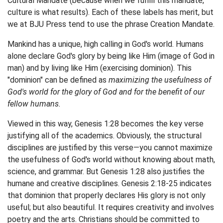
Cultural Mandate (because when we fulfill this mandate,
culture is what results). Each of these labels has merit, but
we at BJU Press tend to use the phrase Creation Mandate.
Mankind has a unique, high calling in God's world. Humans
alone declare God's glory by being like Him (image of God in
man) and by living like Him (exercising dominion). This
"dominion" can be defined as
maximizing the usefulness of
God's world for the glory of God and for the benefit of our
fellow humans.
Viewed in this way, Genesis 1:28 becomes the key verse
justifying all of the academics. Obviously, the structural
disciplines are justified by this verse—you cannot maximize
the usefulness of God's world without knowing about math,
science, and grammar. But Genesis 1:28 also justifies the
humane and creative disciplines. Genesis 2:18-25 indicates
that dominion that properly declares His glory is not only
useful; but also beautiful. It requires creativity and involves
poetry and the arts. Christians should be committed to