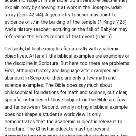
academic subject in the Bible. So a literature teacher may
explain irony by showing it at work in the Joseph-Judah
story (Gen. 42-44). A geometry teacher may point to
evidence of
iv
in the building of the temple (1 Kings 7:23).
And a history teacher lecturing on the fall of Babylon may
reference the Bible's record of that event (Dan. 5).
Certainly, biblical examples fit naturally with academic
objectives. After all, the biblical examples are examples of
the discipline in Scripture. But here too there are problems.
First, although history and language arts examples are
abundant in Scripture, there are only a few math and
science examples. The Bible does say much about
philosophical foundations for math and science, but clear,
specific instances of those subjects in the Bible are few
and far between. Second, simply noting a biblical example
does not shape a student's worldview. It only
demonstrates that the academic subject is relevant to
Scripture. The Christian educate must go beyond