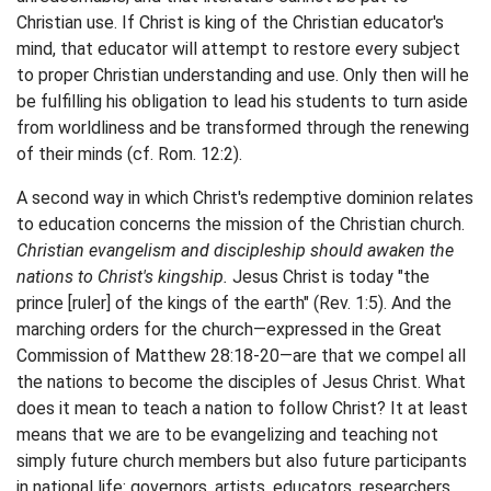
Christian use. If Christ is king of the Christian educator's
mind, that educator will attempt to restore every subject
to proper Christian understanding and use. Only then will he
be fulfilling his obligation to lead his students to turn aside
from worldliness and be transformed through the renewing
of their minds (cf. Rom. 12:2).
A second way in which Christ's redemptive dominion relates
to education concerns the mission of the Christian church.
Christian evangelism and discipleship should awaken the
nations to Christ's kingship.
Jesus Christ is today "the
prince [ruler] of the kings of the earth" (Rev. 1:5). And the
marching orders for the church—expressed in the Great
Commission of Matthew 28:18-20—are that we compel all
the nations to become the disciples of Jesus Christ. What
does it mean to teach a nation to follow Christ? It at least
means that we are to be evangelizing and teaching not
simply future church members but also future participants
in national life: governors, artists, educators, researchers,