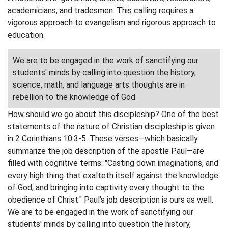
academicians, and tradesmen. This calling requires a
vigorous approach to evangelism and rigorous approach to
education.
We are to be engaged in the work of sanctifying our
students' minds by calling into question the history,
science, math, and language arts thoughts are in
rebellion to the knowledge of God.
How should we go about this discipleship? One of the best
statements of the nature of Christian discipleship is given
in 2 Corinthians 10:3-5. These verses—which basically
summarize the job description of the apostle Paul—are
filled with cognitive terms: "Casting down imaginations, and
every high thing that exalteth itself against the knowledge
of God, and bringing into captivity every thought to the
obedience of Christ." Paul's job description is ours as well.
We are to be engaged in the work of sanctifying our
students' minds by calling into question the history,