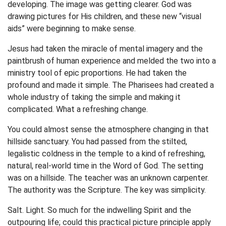
developing. The image was getting clearer. God was
drawing pictures for His children, and these new “visual
aids” were beginning to make sense.
Jesus had taken the miracle of mental imagery and the
paintbrush of human experience and melded the two into a
ministry tool of epic proportions. He had taken the
profound and made it simple. The Pharisees had created a
whole industry of taking the simple and making it
complicated. What a refreshing change.
You could almost sense the atmosphere changing in that
hillside sanctuary. You had passed from the stilted,
legalistic coldness in the temple to a kind of refreshing,
natural, real-world time in the Word of God. The setting
was on a hillside. The teacher was an unknown carpenter.
The authority was the Scripture. The key was simplicity.
Salt. Light. So much for the indwelling Spirit and the
outpouring life; could this practical picture principle apply