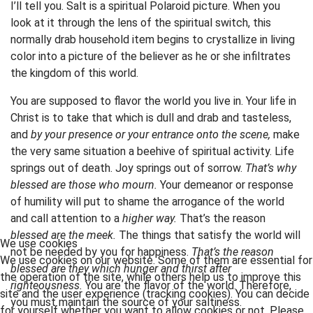
I’ll tell you. Salt is a spiritual Polaroid picture. When you
look at it through the lens of the spiritual switch, this
normally drab household item begins to crystallize in living
color into a picture of the believer as he or she infiltrates
the kingdom of this world.
You are supposed to flavor the world you live in. Your life in
Christ is to take that which is dull and drab and tasteless,
and
by your presence or your entrance onto the scene,
make
the very same situation a beehive of spiritual activity. Life
springs out of death. Joy springs out of sorrow.
That’s why
blessed are those who mourn.
Your demeanor or response
of humility will put to shame the arrogance of the world
and call attention to a
higher way.
That’s the reason
blessed are the meek.
The things that satisfy the world will
We use cookies
not be needed by you for happiness.
That’s the reason
We use cookies on our website. Some of them are essential for
blessed are they which hunger and thirst after
the operation of the site, while others help us to improve this
righteousness.
You are the flavor of the world. Therefore,
site and the user experience (tracking cookies). You can decide
you must maintain the source of your saltiness.
for yourself whether you want to allow cookies or not. Please