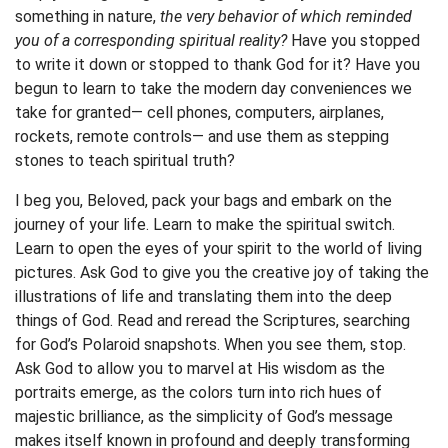
something in nature,
the very behavior of which reminded
you of a corresponding spiritual reality?
Have you stopped
to write it down or stopped to thank God for it? Have you
begun to learn to take the modern day conveniences we
take for granted— cell phones, computers, airplanes,
rockets, remote controls— and use them as stepping
stones to teach spiritual truth?
I beg you, Beloved, pack your bags and embark on the
journey of your life. Learn to make the spiritual switch.
Learn to open the eyes of your spirit to the world of living
pictures. Ask God to give you the creative joy of taking the
illustrations of life and translating them into the deep
things of God. Read and reread the Scriptures, searching
for God’s Polaroid snapshots. When you see them, stop.
Ask God to allow you to marvel at His wisdom as the
portraits emerge, as the colors turn into rich hues of
majestic brilliance, as the simplicity of God’s message
makes itself known in profound and deeply transforming