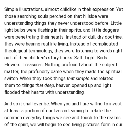
Simple illustrations, almost childlike in their expression. Yet
those searching souls perched on that hillside were
understanding things they never understood before. Little
light bulbs were flashing in their spirits, and little daggers
were penetrating their hearts. Instead of dull, dry doctrine,
they were hearing real life living. Instead of complicated
theological terminology, they were listening to words right
out of their children’s story books. Salt. Light. Birds.
Flowers. Treasures. Nothing profound about the subject
matter; the profundity came when they made the spiritual
switch. When they took things
that simple
and related
them to things
that deep,
heaven opened up and light
flooded their hearts with understanding.
And so it shall ever be. When you and I are willing to invest
at least a portion of our lives in learning to relate the
common everyday things we see and touch to the realms
of the spirit, we will begin to see living pictures form in our