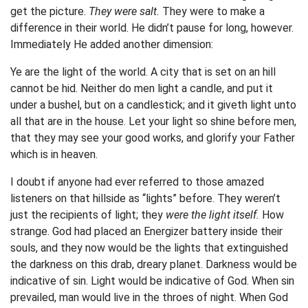
get the picture.
They were salt.
They were to make a
difference in their world. He didn’t pause for long, however.
Immediately He added another dimension:
Ye are the light of the world. A city that is set on an hill
cannot be hid. Neither do men light a candle, and put it
under a bushel, but on a candlestick; and it giveth light unto
all that are in the house. Let your light so shine before men,
that they may see your good works, and glorify your Father
which is in heaven.
I doubt if anyone had ever referred to those amazed
listeners on that hillside as “lights” before. They weren’t
just the recipients of light; they
were the light itself.
How
strange. God had placed an Energizer battery inside their
souls, and they now would be the lights that extinguished
the darkness on this drab, dreary planet. Darkness would be
indicative of sin. Light would be indicative of God. When sin
prevailed, man would live in the throes of night. When God