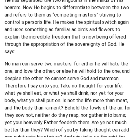
He has separated the two kingdoms in the minds of His
hearers. Now He begins to differentiate between the two
and refers to them as “competing masters” striving to
control a person’s life. He makes the spiritual switch again
and uses something as familiar as birds and flowers to
explain the incredible freedom that is now being offered
through the appropriation of the sovereignty of God. He
says:
No man can serve two masters: for either he will hate the
one, and love the other; or else he will hold to the one, and
despise the other. Ye cannot serve God and mammon.
Therefore I say unto you, Take no thought for your life,
what ye shall eat, or what ye shall drink; nor yet for your
body, what ye shall put on. Is not the life more than meat,
and the body than raiment? Behold the fowls of the air: for
they sow not, neither do they reap, nor gather into barns;
yet your heavenly Father feedeth them. Are ye not much
better than they? Which of you by taking thought can add