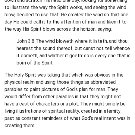
down and scratch His head one day, looking for something
to illustrate the way the Spirit works, and seeing the wind
blow, decided to use that. He
created
the wind so that one
day He could call it to the attention of man and liken it to
the way His Spirit blows across the horizon, saying:
John 3:8 The wind bloweth where it listeth, and thou
hearest the sound thereof, but canst not tell whence
it cometh, and whither it goeth: so is every one that is
born of the Spirit.
The Holy Spirit was taking that which was obvious in the
physical realm and using those things as abbreviated
parables to paint pictures of God’s plan for man. They
would differ from other parables in that they might not
have a cast of characters or a plot. They might simply be
living illustrations of spiritual reality, created in eternity
past as constant reminders of what God’s real intent was in
creating them.