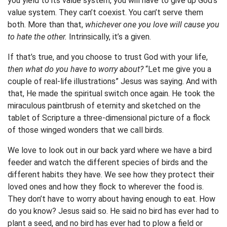
you yield to its value system, you will have to give up God’s
value system. They can’t coexist. You can’t serve them
both. More than that,
whichever one you love will cause you
to hate the other.
Intrinsically, it’s a given.
If that’s true, and you choose to trust God with your life,
then what do you have to worry about?
“Let me give you a
couple of real-life illustrations” Jesus was saying. And with
that, He made the spiritual switch once again. He took the
miraculous paintbrush of eternity and sketched on the
tablet of Scripture a three-dimensional picture of a flock
of those winged wonders that we call birds.
We love to look out in our back yard where we have a bird
feeder and watch the different species of birds and the
different habits they have. We see how they protect their
loved ones and how they flock to wherever the food is.
They don’t have to worry about having enough to eat. How
do you know? Jesus said so. He said no bird has ever had to
plant a seed, and no bird has ever had to plow a field or