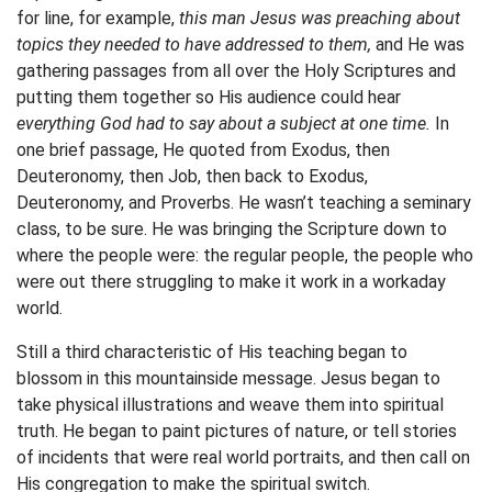
for line, for example,
this man Jesus was preaching about
topics they needed to have addressed to them,
and He was
gathering passages from all over the Holy Scriptures and
putting them together so His audience could hear
everything God had to say about a subject at one time.
In
one brief passage, He quoted from Exodus, then
Deuteronomy, then Job, then back to Exodus,
Deuteronomy, and Proverbs. He wasn’t teaching a seminary
class, to be sure. He was bringing the Scripture down to
where the people were: the regular people, the people who
were out there struggling to make it work in a workaday
world.
Still a third characteristic of His teaching began to
blossom in this mountainside message. Jesus began to
take physical illustrations and weave them into spiritual
truth. He began to paint pictures of nature, or tell stories
of incidents that were real world portraits, and then call on
His congregation to make the spiritual switch.