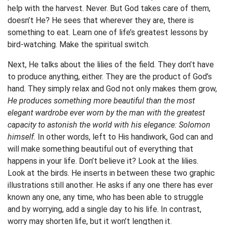
help with the harvest. Never. But God takes care of them,
doesn’t He? He sees that wherever they are, there is
something to eat. Learn one of life’s greatest lessons by
bird-watching. Make the spiritual switch.
Next, He talks about the lilies of the field. They don’t have
to produce anything, either. They are the product of God’s
hand. They simply relax and God not only makes them grow,
He produces something more beautiful than the most
elegant wardrobe ever worn by the man with the greatest
capacity to astonish the world with his elegance: Solomon
himself.
In other words, left to His handiwork, God can and
will make something beautiful out of everything that
happens in your life. Don’t believe it? Look at the lilies.
Look at the birds. He inserts in between these two graphic
illustrations still another. He asks if any one there has ever
known any one, any time, who has been able to struggle
and by worrying, add a single day to his life. In contrast,
worry may shorten life, but it won’t lengthen it.