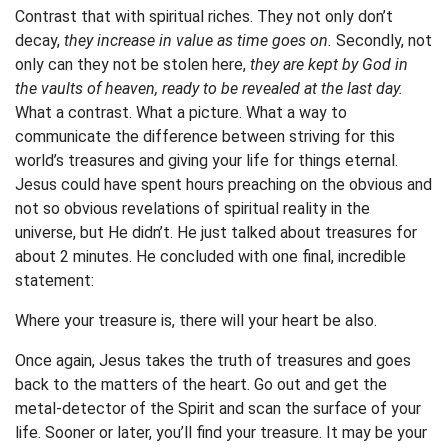
Contrast that with spiritual riches. They not only don’t
decay,
they increase in value as time goes on.
Secondly, not
only can they not be stolen here,
they are kept by God in
the vaults of heaven, ready to be revealed at the last day.
What a contrast. What a picture. What a way to
communicate the difference between striving for this
world’s treasures and giving your life for things eternal.
Jesus could have spent hours preaching on the obvious and
not so obvious revelations of spiritual reality in the
universe, but He didn’t. He just talked about treasures for
about 2 minutes. He concluded with one final, incredible
statement:
Where your treasure is, there will your heart be also.
Once again, Jesus takes the truth of treasures and goes
back to the matters of the heart. Go out and get the
metal-detector of the Spirit and scan the surface of your
life. Sooner or later, you’ll find your treasure. It may be your