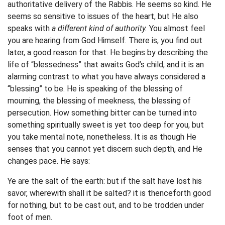
authoritative delivery of the Rabbis. He seems so kind. He
seems so sensitive to issues of the heart, but He also
speaks with
a different kind of authority.
You almost feel
you are hearing from God Himself. There is, you find out
later, a good reason for that. He begins by describing the
life of “blessedness” that awaits God’s child, and it is an
alarming contrast to what you have always considered a
“blessing” to be. He is speaking of the blessing of
mourning, the blessing of meekness, the blessing of
persecution. How something bitter can be turned into
something spiritually sweet is yet too deep for you, but
you take mental note, nonetheless. It is as though He
senses that you cannot yet discern such depth, and He
changes pace. He says:
Ye are the salt of the earth: but if the salt have lost his
savor, wherewith shall it be salted? it is thenceforth good
for nothing, but to be cast out, and to be trodden under
foot of men.