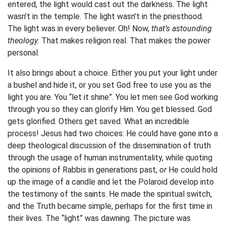
entered, the light would cast out the darkness. The light
wasn’t in the temple. The light wasn’t in the priesthood.
The light was in every believer. Oh! Now,
that’s astounding
theology.
That makes religion real. That makes the power
personal.
It also brings about a choice. Either you put your light under
a bushel and hide it, or you set God free to use you as the
light you are. You “let it shine”. You let men see God working
through you so they can glorify Him. You get blessed. God
gets glorified. Others get saved. What an incredible
process! Jesus had two choices: He could have gone into a
deep theological discussion of the dissemination of truth
through the usage of human instrumentality, while quoting
the opinions of Rabbis in generations past,
or
He could hold
up the image of a candle and let the Polaroid develop into
the testimony of the saints. He made the spiritual switch,
and the Truth became simple, perhaps for the first time in
their lives. The “light” was dawning. The picture was