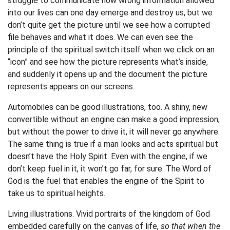
struggle to communicate how wrong information allowed
into our lives can one day emerge and destroy us, but we
don’t quite get the picture until we see how a corrupted
file behaves and what it does. We can even see the
principle of the spiritual switch itself when we click on an
“icon” and see how the picture represents what’s inside,
and suddenly it opens up and the document the picture
represents appears on our screens.
Automobiles can be good illustrations, too. A shiny, new
convertible without an engine can make a good impression,
but without the power to drive it, it will never go anywhere.
The same thing is true if a man looks and acts spiritual but
doesn’t have the Holy Spirit. Even with the engine, if we
don’t keep fuel in it, it won’t go far, for sure. The Word of
God is the fuel that enables the engine of the Spirit to
take us to spiritual heights.
Living illustrations. Vivid portraits of the kingdom of God
embedded carefully on the canvas of life,
so that when the