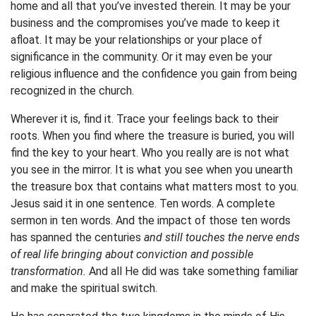
home and all that you’ve invested therein. It may be your
business and the compromises you’ve made to keep it
afloat. It may be your relationships or your place of
significance in the community. Or it may even be your
religious influence and the confidence you gain from being
recognized in the church.
Wherever it is, find it. Trace your feelings back to their
roots. When you find where the treasure is buried, you will
find the key to your heart. Who you really are is not what
you see in the mirror. It is what you see when you unearth
the treasure box that contains what matters most to you.
Jesus said it in one sentence. Ten words. A complete
sermon in ten words. And the impact of those ten words
has spanned the centuries
and still touches the nerve ends
of real life bringing about conviction and possible
transformation.
And all He did was take something familiar
and make the spiritual switch.