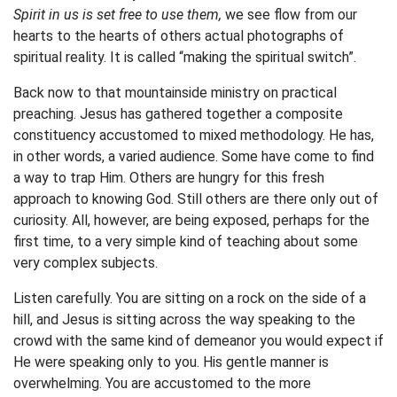
Spirit in us is set free to use them,
we see flow from our
hearts to the hearts of others actual photographs of
spiritual reality. It is called “making the spiritual switch”.
Back now to that mountainside ministry on practical
preaching. Jesus has gathered together a composite
constituency accustomed to mixed methodology. He has,
in other words, a varied audience. Some have come to find
a way to trap Him. Others are hungry for this fresh
approach to knowing God. Still others are there only out of
curiosity. All, however, are being exposed, perhaps for the
first time, to a very simple kind of teaching about some
very complex subjects.
Listen carefully. You are sitting on a rock on the side of a
hill, and Jesus is sitting across the way speaking to the
crowd with the same kind of demeanor you would expect if
He were speaking only to you. His gentle manner is
overwhelming. You are accustomed to the more