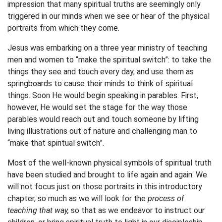
impression that many spiritual truths are seemingly only
triggered in our minds when we see or hear of the physical
portraits from which they come.
Jesus was embarking on a three year ministry of teaching
men and women to “make the spiritual switch”: to take the
things they see and touch every day, and use them as
springboards to cause their minds to think of spiritual
things. Soon He would begin speaking in parables. First,
however, He would set the stage for the way those
parables would reach out and touch someone by lifting
living illustrations out of nature and challenging man to
“make that spiritual switch”.
Most of the well-known physical symbols of spiritual truth
have been studied and brought to life again and again. We
will not focus just on those portraits in this introductory
chapter, so much as we will look for the
process of
teaching that way,
so that as we endeavor to instruct our