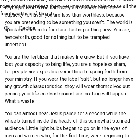
note that if you reject them, you may not be able to use all the
If you pretend to be salt but you no longer have the
functionalities of the site.
capacity to flavor, you are less than worthless, because
you are pretending to be something you aren’t. The world is
Ok
Decline
sprinkling you on its food and tasting nothing new. You are,
henceforth, good for nothing but to be trampled
underfoot.
You are the fertilizer that makes life grow. But if you have
lost your capacity to bring life, you are a hopeless sham,
for people are expecting something to spring forth from
your ministry. If you wear the label “salt”, but no longer have
any growth characteristics, they will wear themselves out
pouring your life on dead ground, and nothing will happen.
What a waste.
You can almost hear Jesus pause for a second while the
wheels turned inside the heads of this somewhat stunned
audience. Little light bulbs began to go on in the eyes of
men and women who, for the first time, were beginning to