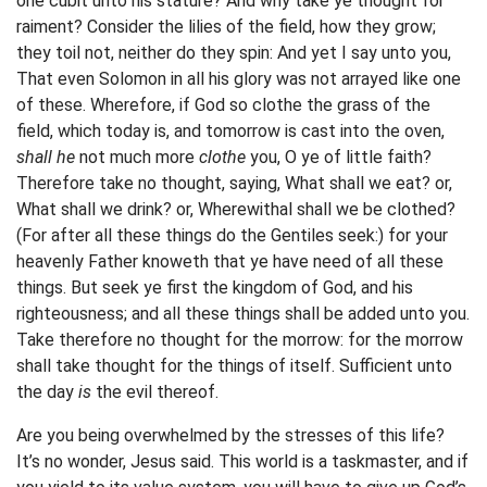
one cubit unto his stature? And why take ye thought for
raiment? Consider the lilies of the field, how they grow;
they toil not, neither do they spin: And yet I say unto you,
That even Solomon in all his glory was not arrayed like one
of these. Wherefore, if God so clothe the grass of the
field, which today is, and tomorrow is cast into the oven,
shall he
not much more
clothe
you, O ye of little faith?
Therefore take no thought, saying, What shall we eat? or,
What shall we drink? or, Wherewithal shall we be clothed?
(For after all these things do the Gentiles seek:) for your
heavenly Father knoweth that ye have need of all these
things. But seek ye first the kingdom of God, and his
righteousness; and all these things shall be added unto you.
Take therefore no thought for the morrow: for the morrow
shall take thought for the things of itself. Sufficient unto
the day
is
the evil thereof.
Are you being overwhelmed by the stresses of this life?
It’s no wonder, Jesus said. This world is a taskmaster, and if