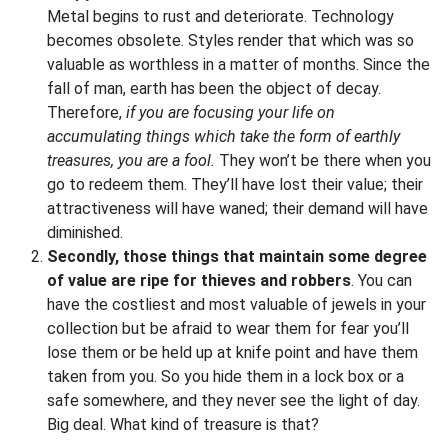
Metal begins to rust and deteriorate. Technology
becomes obsolete. Styles render that which was so
valuable as worthless in a matter of months. Since the
fall of man, earth has been the object of decay.
Therefore,
if you are focusing your life on
accumulating things which take the form of earthly
treasures, you are a fool.
They won’t be there when you
go to redeem them. They’ll have lost their value; their
attractiveness will have waned; their demand will have
diminished.
Secondly, those things that maintain some degree
of value are ripe for thieves and robbers
. You can
have the costliest and most valuable of jewels in your
collection but be afraid to wear them for fear you’ll
lose them or be held up at knife point and have them
taken from you. So you hide them in a lock box or a
safe somewhere, and they never see the light of day.
Big deal. What kind of treasure is that?