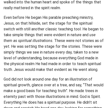
walked into the human heart and spoke of the things that
really mattered in the spirit realm.
Even before He began His parable preaching ministry,
Jesus, on that hillside, set the stage for the spiritual
switch with still another classic teaching tool. He began to
take simple things that were evident in nature and
use
them as spiritual illustrations.
These were not stories as of
yet. He was setting the stage for the stories. These were
simply things we see in nature every day, taken to a new
level of understanding, because everything God made in
the physical realm He had made in order to teach spiritual
truth. Jesus would make that evident as He went along.
God did not look around one day for an illustration of
spiritual growth, glance over at a tree, and say, “That would
make a good basis for teaching truth”. He made trees in
eternity past with those illustrations in mind. God is Spirit.
Everything He does has a spiritual purpose. He didn’t sit