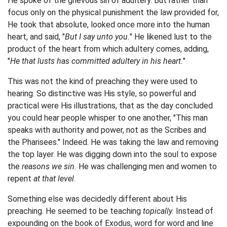
He spoke of the grievous sin of adultery. But rather than
focus only on the physical punishment the law provided for,
He took that absolute, looked once more into the human
heart, and said, "
But I say unto you.
"
He likened lust to the
product of the heart from which adultery comes, adding,
"
He that lusts has committed adultery in his heart.
"
This was not the kind of preaching they were used to
hearing. So distinctive was His style, so powerful and
practical were His illustrations, that as the day concluded
you could hear people whisper to one another, "
This man
speaks with authority and power, not as the Scribes and
the Pharisees.
" Indeed. He was taking the law and removing
the top layer. He was digging down into the soul to expose
the
reasons we sin.
He was challenging men and women to
repent
at that level
.
Something else was decidedly different about His
preaching. He seemed to be teaching
topically.
Instead of
expounding on the book of Exodus, word for word and line