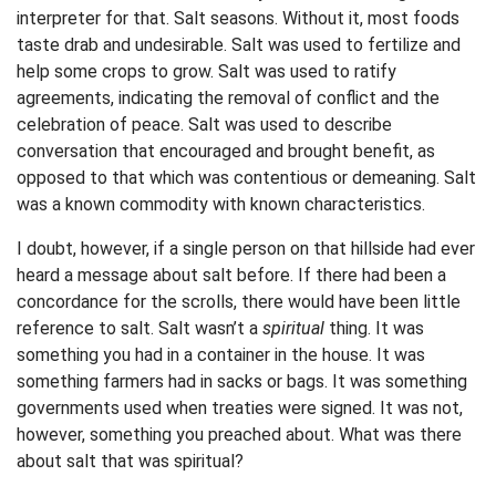
interpreter for that. Salt seasons. Without it, most foods
taste drab and undesirable. Salt was used to fertilize and
help some crops to grow. Salt was used to ratify
agreements, indicating the removal of conflict and the
celebration of peace. Salt was used to describe
conversation that encouraged and brought benefit, as
opposed to that which was contentious or demeaning. Salt
was a known commodity with known characteristics.
I doubt, however, if a single person on that hillside had ever
heard a message about salt before. If there had been a
concordance for the scrolls, there would have been little
reference to salt. Salt wasn’t a
spiritual
thing. It was
something you had in a container in the house. It was
something farmers had in sacks or bags. It was something
governments used when treaties were signed. It was not,
however, something you preached about. What was there
about salt that was spiritual?