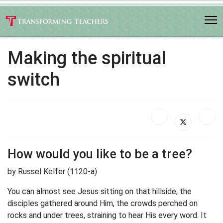
Making the spiritual
switch
How would you like to be a tree?
by Russel Kelfer (1120-a)
You can almost see Jesus sitting on that hillside, the
disciples gathered around Him, the crowds perched on
rocks and under trees, straining to hear His every word. It