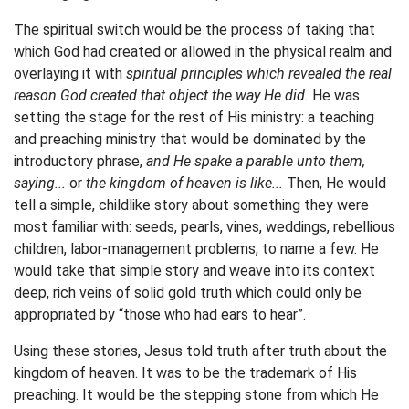
The spiritual switch would be the process of taking that
which God had created or allowed in the physical realm and
overlaying it with
spiritual principles which revealed the real
reason God created that object the way He did.
He was
setting the stage for the rest of His ministry: a teaching
and preaching ministry that would be dominated by the
introductory phrase,
and He spake a parable unto them,
saying...
or
the kingdom of heaven is like...
Then, He would
tell a simple, childlike story about something they were
most familiar with: seeds, pearls, vines, weddings, rebellious
children, labor-management problems, to name a few. He
would take that simple story and weave into its context
deep, rich veins of solid gold truth which could only be
appropriated by “those who had ears to hear”.
Using these stories, Jesus told truth after truth about the
kingdom of heaven. It was to be the trademark of His
preaching. It would be the stepping stone from which He