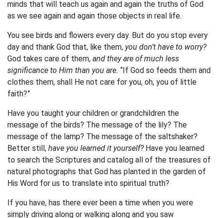
minds that will teach us again and again the truths of God
as we see again and again those objects in real life.
You see birds and flowers every day. But do you stop every
day and thank God that, like them,
you don’t have to worry?
God takes care of them,
and they are of much less
significance to Him than you are.
“If God so feeds them and
clothes them, shall He not care for you, oh, you of little
faith?”
Have you taught your children or grandchildren the
message of the birds? The message of the lily? The
message of the lamp? The message of the saltshaker?
Better still,
have you learned it yourself?
Have you learned
to search the Scriptures and catalog all of the treasures of
natural photographs that God has planted in the garden of
His Word for us to translate into spiritual truth?
If you have, has there ever been a time when you were
simply driving along or walking along and you saw