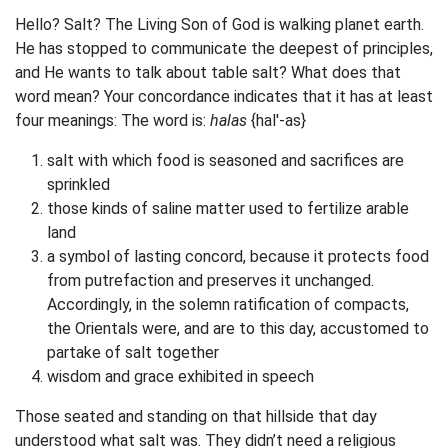
Hello? Salt? The Living Son of God is walking planet earth.
He has stopped to communicate the deepest of principles,
and He wants to talk about table salt? What does that
word mean? Your concordance indicates that it has at least
four meanings: The word is:
halas
{hal'-as}
salt with which food is seasoned and sacrifices are
sprinkled
those kinds of saline matter used to fertilize arable
land
a symbol of lasting concord, because it protects food
from putrefaction and preserves it unchanged.
Accordingly, in the solemn ratification of compacts,
the Orientals were, and are to this day, accustomed to
partake of salt together
wisdom and grace exhibited in speech
Those seated and standing on that hillside that day
understood what salt was. They didn’t need a religious