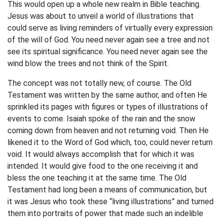
This would open up a whole new realm in Bible teaching.
Jesus was about to unveil a world of illustrations that
could serve as living reminders of virtually every expression
of the will of God. You need never again see a tree and not
see its spiritual significance. You need never again see the
wind blow the trees and not think of the Spirit.
The concept was not totally new, of course. The Old
Testament was written by the same author, and often He
sprinkled its pages with figures or types of illustrations of
events to come. Isaiah spoke of the rain and the snow
coming down from heaven and not returning void. Then He
likened it to the Word of God which, too, could never return
void. It would always accomplish that for which it was
intended. It would give food to the one receiving it and
bless the one teaching it at the same time. The Old
Testament had long been a means of communication, but
it was Jesus who took these “living illustrations” and turned
them into portraits of power that made such an indelible