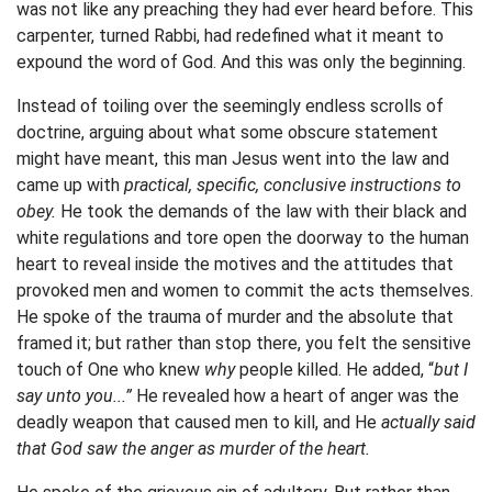
was not like any preaching they had ever heard before. This
carpenter, turned Rabbi, had redefined what it meant to
expound the word of God. And this was only the beginning.
Instead of toiling over the seemingly endless scrolls of
doctrine, arguing about what some obscure statement
might have meant, this man Jesus went into the law and
came up with
practical, specific, conclusive instructions to
obey.
He took the demands of the law with their black and
white regulations and tore open the doorway to the human
heart to reveal inside the motives and the attitudes that
provoked men and women to commit the acts themselves.
He spoke of the trauma of murder and the absolute that
framed it; but rather than stop there, you felt the sensitive
touch of One who knew
why
people killed. He added, “
but I
say unto you...”
He revealed how a heart of anger was the
deadly weapon that caused men to kill, and He
actually said
that God saw the anger as murder of the heart.