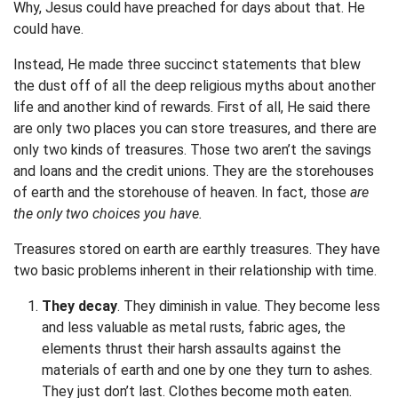
Why, Jesus could have preached for days about that. He
could have.
Instead, He made three succinct statements that blew
the dust off of all the deep religious myths about another
life and another kind of rewards. First of all, He said there
are only two places you can store treasures, and there are
only two kinds of treasures. Those two aren’t the savings
and loans and the credit unions. They are the storehouses
of earth and the storehouse of heaven. In fact, those
are
the only two choices you have.
Treasures stored on earth are earthly treasures. They have
two basic problems inherent in their relationship with time.
They decay
. They diminish in value. They become less
and less valuable as metal rusts, fabric ages, the
elements thrust their harsh assaults against the
materials of earth and one by one they turn to ashes.
They just don’t last. Clothes become moth eaten.