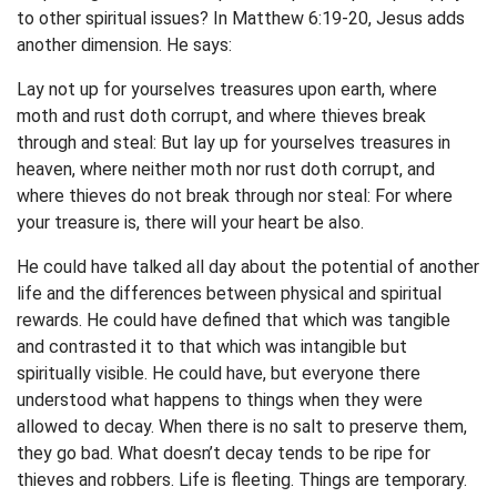
to other spiritual issues? In Matthew 6:19-20, Jesus adds
another dimension. He says:
Lay not up for yourselves treasures upon earth, where
moth and rust doth corrupt, and where thieves break
through and steal: But lay up for yourselves treasures in
heaven, where neither moth nor rust doth corrupt, and
where thieves do not break through nor steal: For where
your treasure is, there will your heart be also.
He could have talked all day about the potential of another
life and the differences between physical and spiritual
rewards. He could have defined that which was tangible
and contrasted it to that which was intangible but
spiritually visible. He could have, but everyone there
understood what happens to things when they were
allowed to decay. When there is no salt to preserve them,
they go bad. What doesn’t decay tends to be ripe for
thieves and robbers. Life is fleeting. Things are temporary.