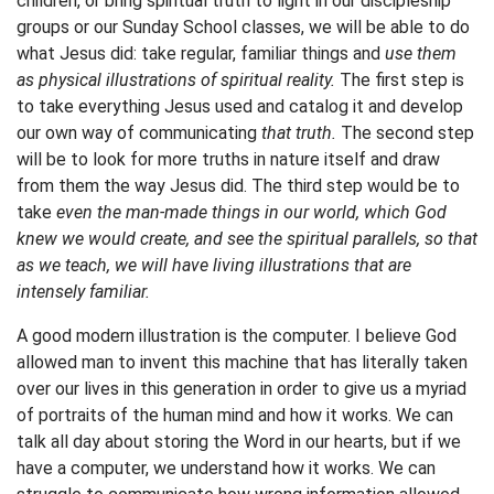
children, or bring spiritual truth to light in our discipleship
groups or our Sunday School classes, we will be able to do
what Jesus did: take regular, familiar things and
use them
as physical illustrations of spiritual reality.
The first step is
to take everything Jesus used and catalog it and develop
our own way of communicating
that truth.
The second step
will be to look for more truths in nature itself and draw
from them the way Jesus did. The third step would be to
take
even the man-made things in our world, which God
knew we would create, and see the spiritual parallels, so that
as we teach, we will have living illustrations that are
intensely familiar.
A good modern illustration is the computer. I believe God
allowed man to invent this machine that has literally taken
over our lives in this generation in order to give us a myriad
of portraits of the human mind and how it works. We can
talk all day about storing the Word in our hearts, but if we
have a computer, we understand how it works. We can