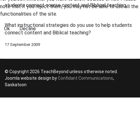
students connect course content and Biblical teaching.
note that if you reject them, you may not be able to use all the
functionalities of the site.
What instructional strategies do you use to help students
Ok
Decline
connect content and Biblical teaching?
17 September 2009
© Copyright 2026 TeachBeyond unless otherwise noted.
Joomla website design by
Confidant Communications
,
Saskatoon