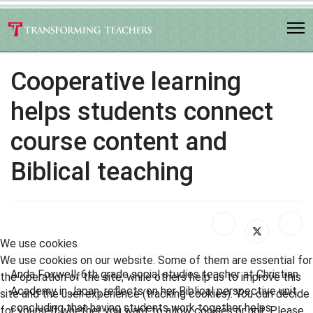
Cooperative learning
helps students connect
course content and
Biblical teaching
We use cookies
We use cookies on our website. Some of them are essential for
Anda Foxwell, 6th grade social studies teacher at Christian
the operation of the site, while others help us to improve this
Academy in Japan, reflects on her Biblical perspective unit,
site and the user experience (tracking cookies). You can decide
concluding that having students work together helps
for yourself whether you want to allow cookies or not. Please