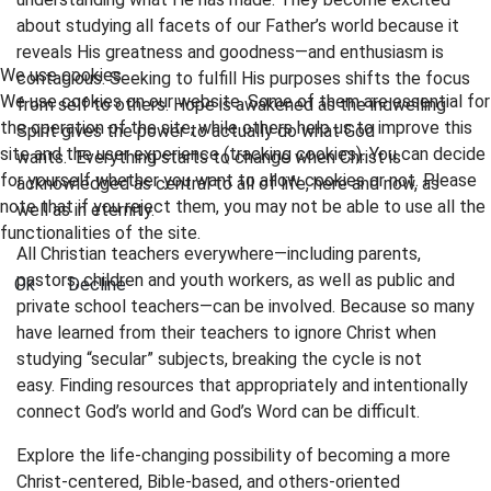
about studying all facets of our Father’s world because it
reveals His greatness and goodness—and enthusiasm is
We use cookies
contagious. Seeking to fulfill His purposes shifts the focus
We use cookies on our website. Some of them are essential for
from self to others. Hope is awakened as the indwelling
the operation of the site, while others help us to improve this
Spirit gives the power to actually do what God
site and the user experience (tracking cookies). You can decide
wants. Everything starts to change when Christ is
for yourself whether you want to allow cookies or not. Please
acknowledged as central to all of life, here and now, as
note that if you reject them, you may not be able to use all the
well as in eternity.
functionalities of the site.
All Christian teachers everywhere—including parents,
pastors, children and youth workers, as well as public and
Ok
Decline
private school teachers—can be involved. Because so many
have learned from their teachers to ignore Christ when
studying “secular” subjects, breaking the cycle is not
easy. Finding resources that appropriately and intentionally
connect God’s world and God’s Word can be difficult.
Explore the life-changing possibility of becoming a more
Christ-centered, Bible-based, and others-oriented