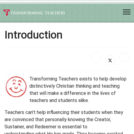
Introduction
Transforming Teachers exists to help develop
distinctively Christian thinking and teaching
that will make a difference in the lives of
teachers and students alike.
Teachers can’t help influencing their students when they
are convinced that personally knowing the Creator,
Sustainer, and Redeemer is essential to
understanding what He has made. They become excited